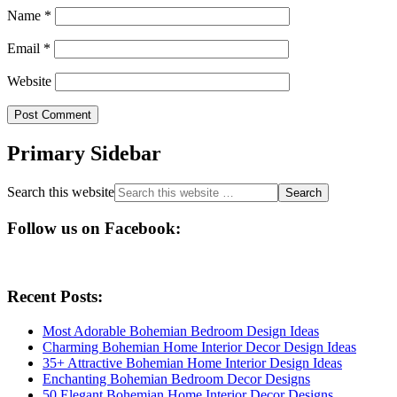
Name
*
Email
*
Website
Primary Sidebar
Search this website
Follow us on Facebook:
Recent Posts:
Most Adorable Bohemian Bedroom Design Ideas
Charming Bohemian Home Interior Decor Design Ideas
35+ Attractive Bohemian Home Interior Design Ideas
Enchanting Bohemian Bedroom Decor Designs
50 Elegant Bohemian Home Interior Decor Designs