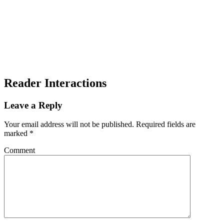
Reader Interactions
Leave a Reply
Your email address will not be published.
Required fields are
marked
*
Comment