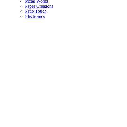
Metal Works
Paper Creations
Patio Touch
Electronics