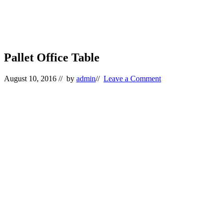
Pallet Office Table
August 10, 2016
// by
admin
//
Leave a Comment