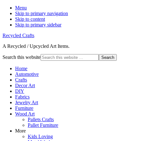
Menu
Skip to primary navigation
Skip to content
Skip to primary sidebar
Recycled Crafts
A Recycled / Upcycled Art Items.
Search this website
Home
Automotive
Crafts
Decor Art
DIY
Fabrics
Jewelry Art
Furniture
Wood Art
Pallets Crafts
Pallet Furniture
More
Kids Loving