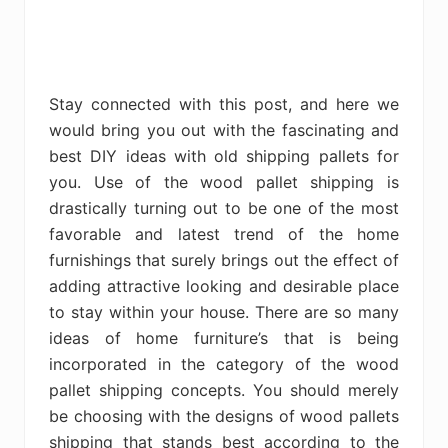
Stay connected with this post, and here we
would bring you out with the fascinating and
best DIY ideas with old shipping pallets for
you. Use of the wood pallet shipping is
drastically turning out to be one of the most
favorable and latest trend of the home
furnishings that surely brings out the effect of
adding attractive looking and desirable place
to stay within your house. There are so many
ideas of home furniture’s that is being
incorporated in the category of the wood
pallet shipping concepts. You should merely
be choosing with the designs of wood pallets
shipping that stands best according to the