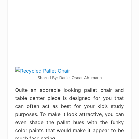
Shared By: Daniel Oscar Ahumada
Quite an adorable looking pallet chair and
table center piece is designed for you that
can often act as best for your kid’s study
purposes. To make it look attractive, you can
even shade the pallet hues with the funky
color paints that would make it appear to be
much fascinating.