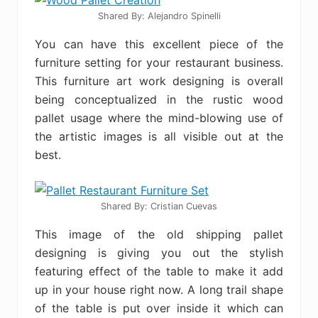
Shared By: Alejandro Spinelli‎
You can have this excellent piece of the
furniture setting for your restaurant business.
This furniture art work designing is overall
being conceptualized in the rustic wood
pallet usage where the mind-blowing use of
the artistic images is all visible out at the
best.
Shared By: Cristian Cuevas
This image of the old shipping pallet
designing is giving you out the stylish
featuring effect of the table to make it add
up in your house right now. A long trail shape
of the table is put over inside it which can