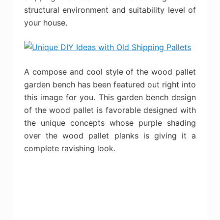
structural environment and suitability level of
your house.
A compose and cool style of the wood pallet
garden bench has been featured out right into
this image for you. This garden bench design
of the wood pallet is favorable designed with
the unique concepts whose purple shading
over the wood pallet planks is giving it a
complete ravishing look.