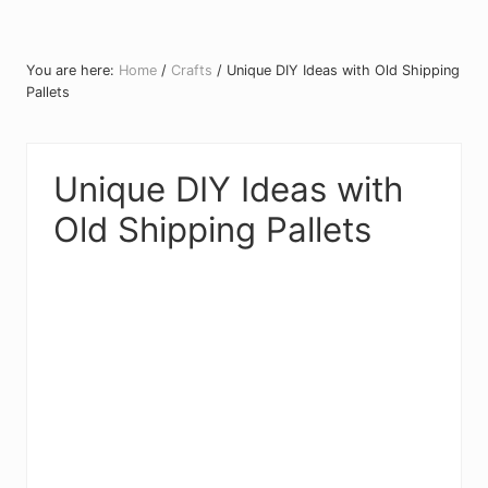
You are here:
Home
/
Crafts
/
Unique DIY Ideas with Old Shipping
Pallets
Unique DIY Ideas with
Old Shipping Pallets