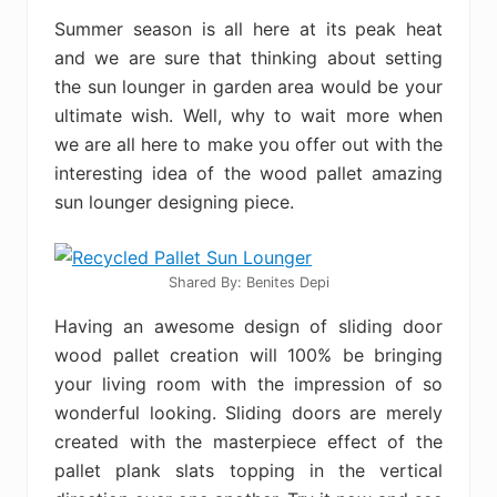
Summer season is all here at its peak heat
and we are sure that thinking about setting
the sun lounger in garden area would be your
ultimate wish. Well, why to wait more when
we are all here to make you offer out with the
interesting idea of the wood pallet amazing
sun lounger designing piece.
Shared By: Benites Depi‎
Having an awesome design of sliding door
wood pallet creation will 100% be bringing
your living room with the impression of so
wonderful looking. Sliding doors are merely
created with the masterpiece effect of the
pallet plank slats topping in the vertical