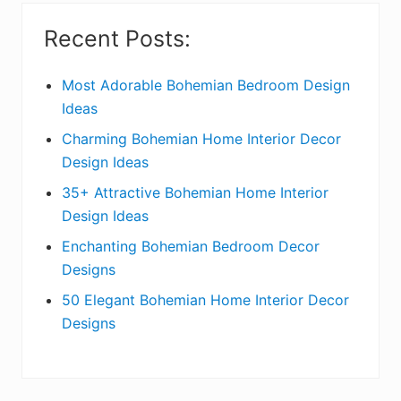
i
Recent Posts:
d
e
Most Adorable Bohemian Bedroom Design
Ideas
b
Charming Bohemian Home Interior Decor
a
Design Ideas
r
35+ Attractive Bohemian Home Interior
Design Ideas
Enchanting Bohemian Bedroom Decor
Designs
50 Elegant Bohemian Home Interior Decor
Designs