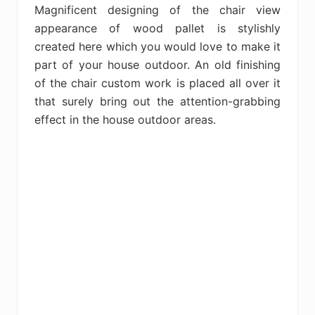
Magnificent designing of the chair view
appearance of wood pallet is stylishly
created here which you would love to make it
part of your house outdoor. An old finishing
of the chair custom work is placed all over it
that surely bring out the attention-grabbing
effect in the house outdoor areas.