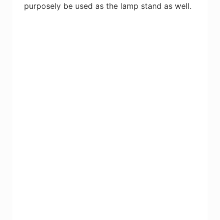
purposely be used as the lamp stand as well.