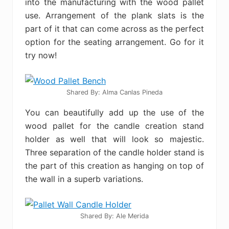
into the manufacturing with the wood pallet
use. Arrangement of the plank slats is the
part of it that can come across as the perfect
option for the seating arrangement. Go for it
try now!
Shared By: Alma Canlas Pineda‎
You can beautifully add up the use of the
wood pallet for the candle creation stand
holder as well that will look so majestic.
Three separation of the candle holder stand is
the part of this creation as hanging on top of
the wall in a superb variations.
Shared By: Ale Merida