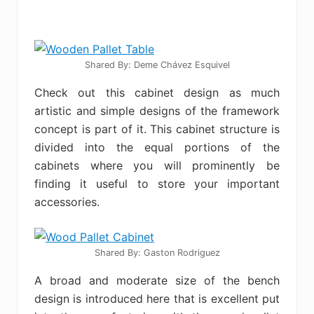
Shared By: Deme Chávez Esquivel
Check out this cabinet design as much
artistic and simple designs of the framework
concept is part of it. This cabinet structure is
divided into the equal portions of the
cabinets where you will prominently be
finding it useful to store your important
accessories.
Shared By: Gaston Rodriguez
A broad and moderate size of the bench
design is introduced here that is excellent put