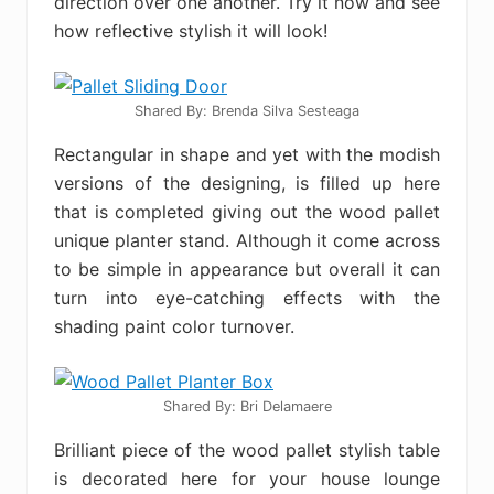
direction over one another. Try it now and see
how reflective stylish it will look!
Shared By: Brenda Silva Sesteaga‎
Rectangular in shape and yet with the modish
versions of the designing, is filled up here
that is completed giving out the wood pallet
unique planter stand. Although it come across
to be simple in appearance but overall it can
turn into eye-catching effects with the
shading paint color turnover.
Shared By: Bri Delamaere
Brilliant piece of the wood pallet stylish table
is decorated here for your house lounge