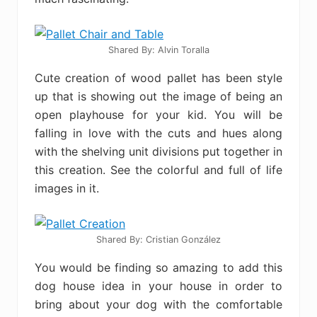
Shared By: Alvin Toralla
Cute creation of wood pallet has been style
up that is showing out the image of being an
open playhouse for your kid. You will be
falling in love with the cuts and hues along
with the shelving unit divisions put together in
this creation. See the colorful and full of life
images in it.
Shared By: Cristian González‎
You would be finding so amazing to add this
dog house idea in your house in order to
bring about your dog with the comfortable