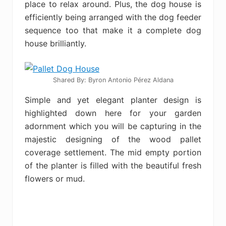
place to relax around. Plus, the dog house is
efficiently being arranged with the dog feeder
sequence too that make it a complete dog
house brilliantly.
Shared By: Byron Antonio Pérez Aldana
Simple and yet elegant planter design is
highlighted down here for your garden
adornment which you will be capturing in the
majestic designing of the wood pallet
coverage settlement. The mid empty portion
of the planter is filled with the beautiful fresh
flowers or mud.