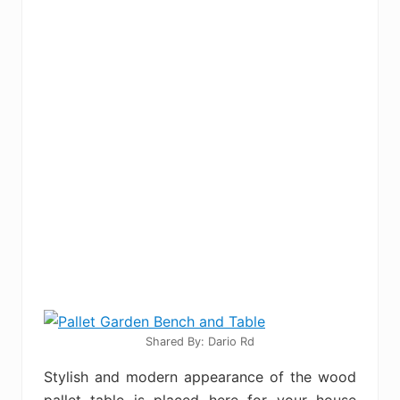
Shared By: Dario Rd‎
Stylish and modern appearance of the wood