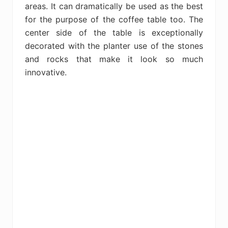
areas. It can dramatically be used as the best
for the purpose of the coffee table too. The
center side of the table is exceptionally
decorated with the planter use of the stones
and rocks that make it look so much
innovative.