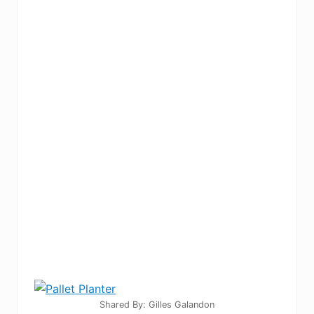
Shared By: Gilles Galandon