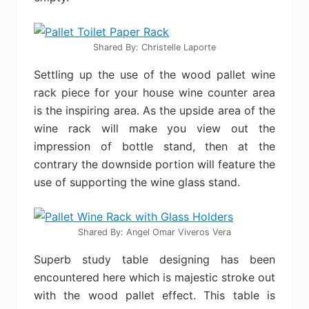
Shared By: Christelle Laporte‎
Settling up the use of the wood pallet wine
rack piece for your house wine counter area
is the inspiring area. As the upside area of the
wine rack will make you view out the
impression of bottle stand, then at the
contrary the downside portion will feature the
use of supporting the wine glass stand.
Shared By: Angel Omar Viveros Vera
Superb study table designing has been
encountered here which is majestic stroke out
with the wood pallet effect. This table is