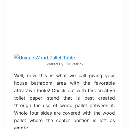
Shared By: Ed Patrick
Well, now this is what we call giving your
house bathroom area with the favorable
attractive looks! Check out with this creative
toilet paper stand that is best created
through the use of wood pallet between it.
Whole four sides are covered with the wood
pallet where the center portion is left as
empty.