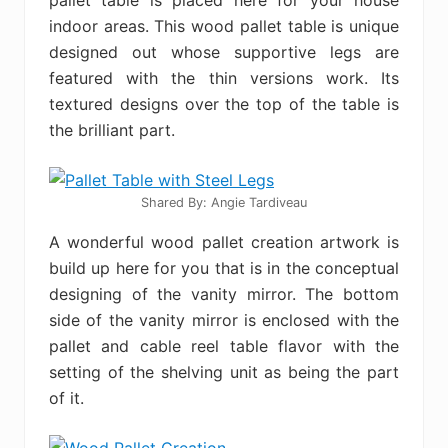
pallet table is placed here for your house
indoor areas. This wood pallet table is unique
designed out whose supportive legs are
featured with the thin versions work. Its
textured designs over the top of the table is
the brilliant part.
Shared By: Angie Tardiveau‎
A wonderful wood pallet creation artwork is
build up here for you that is in the conceptual
designing of the vanity mirror. The bottom
side of the vanity mirror is enclosed with the
pallet and cable reel table flavor with the
setting of the shelving unit as being the part
of it.