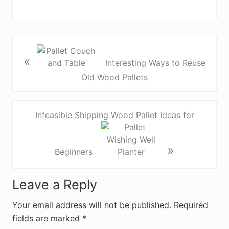
«
Interesting Ways to Reuse
Old Wood Pallets
Infeasible Shipping Wood Pallet Ideas for
»
Beginners
R
Leave a Reply
e
Your email address will not be published.
Required
fields are marked
*
a