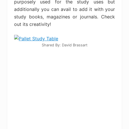
purposely used for the study uses but
additionally you can avail to add it with your
study books, magazines or journals. Check
out its creativity!
Shared By: David Brassart