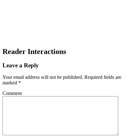
Reader Interactions
Leave a Reply
Your email address will not be published.
Required fields are
marked
*
Comment