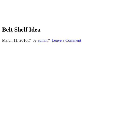
Belt Shelf Idea
March 11, 2016
// by
admin
//
Leave a Comment