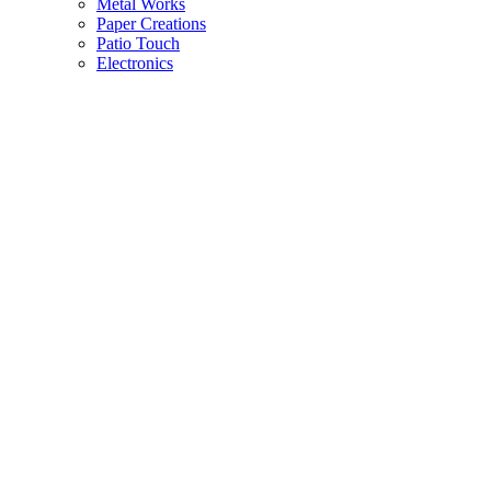
Metal Works
Paper Creations
Patio Touch
Electronics