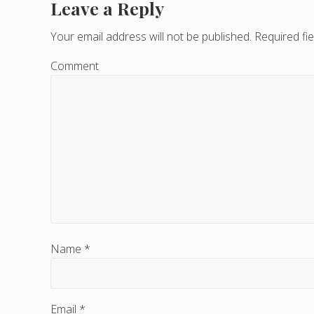
Leave a Reply
R
e
Your email address will not be published.
Required fi
a
Comment
d
e
r
I
n
t
e
Name
*
r
a
Email
*