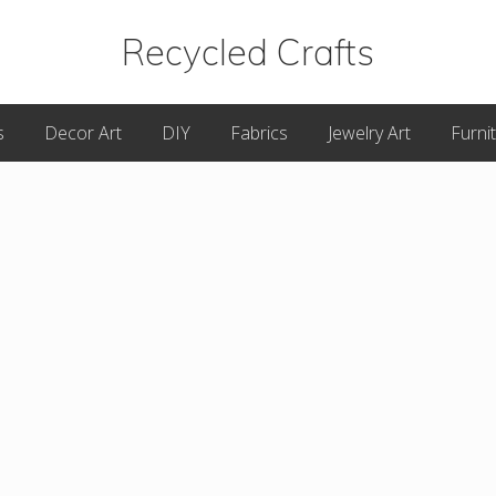
Recycled Crafts
A
s
Decor Art
DIY
Fabrics
Jewelry Art
Furni
Recycled
/
Upcycled
Art
Items.