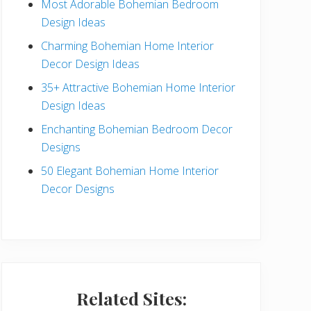
Most Adorable Bohemian Bedroom
a
Design Ideas
r
Charming Bohemian Home Interior
Decor Design Ideas
35+ Attractive Bohemian Home Interior
Design Ideas
Enchanting Bohemian Bedroom Decor
Designs
50 Elegant Bohemian Home Interior
Decor Designs
Related Sites: