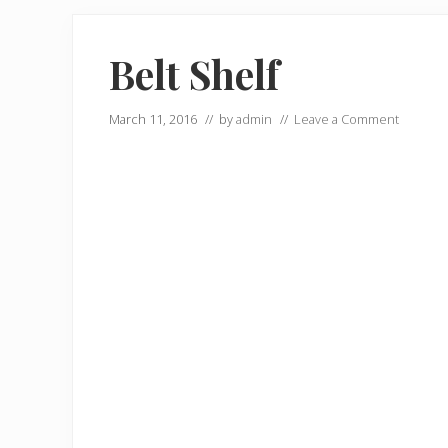
Belt Shelf
March 11, 2016
// by
admin
//
Leave a Comment