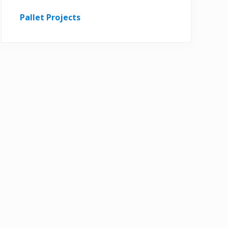
Pallet Projects