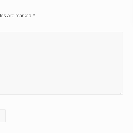
elds are marked
*