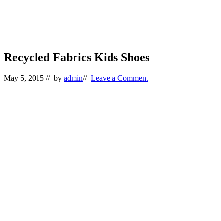
Recycled Fabrics Kids Shoes
May 5, 2015
// by
admin
//
Leave a Comment