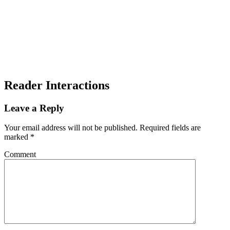
Reader Interactions
Leave a Reply
Your email address will not be published.
Required fields are
marked
*
Comment