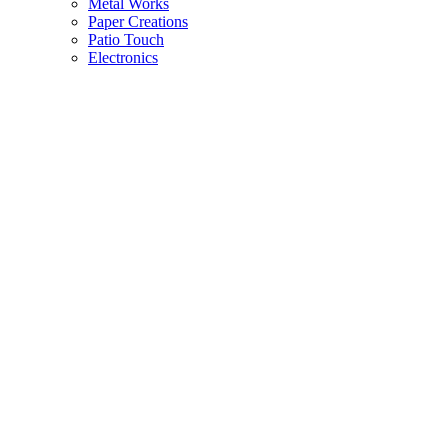
Metal Works
Paper Creations
Patio Touch
Electronics