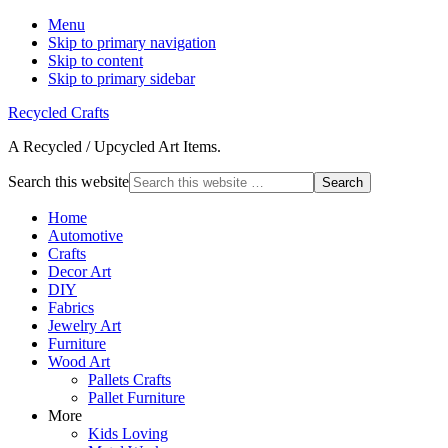
Menu
Skip to primary navigation
Skip to content
Skip to primary sidebar
Recycled Crafts
A Recycled / Upcycled Art Items.
Search this website
Home
Automotive
Crafts
Decor Art
DIY
Fabrics
Jewelry Art
Furniture
Wood Art
Pallets Crafts
Pallet Furniture
More
Kids Loving