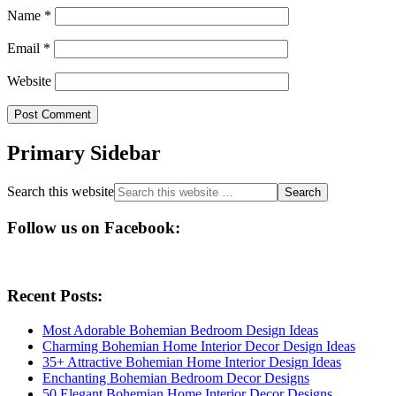
Name
*
Email
*
Website
Primary Sidebar
Search this website
Follow us on Facebook:
Recent Posts:
Most Adorable Bohemian Bedroom Design Ideas
Charming Bohemian Home Interior Decor Design Ideas
35+ Attractive Bohemian Home Interior Design Ideas
Enchanting Bohemian Bedroom Decor Designs
50 Elegant Bohemian Home Interior Decor Designs