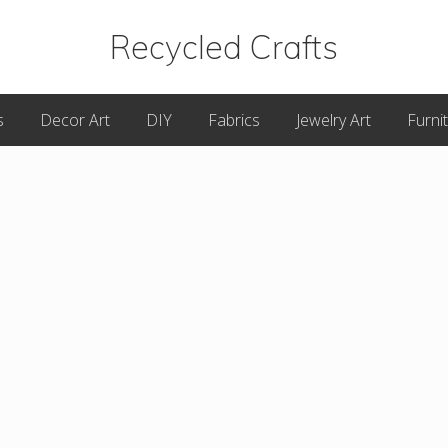
Recycled Crafts
A
s
Decor Art
DIY
Fabrics
Jewelry Art
Furni
Recycled
/
Upcycled
Art
Items.