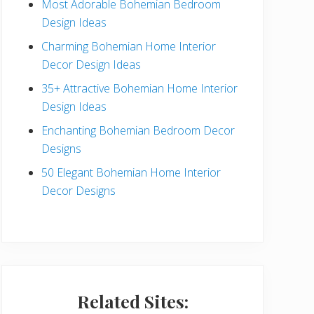
Most Adorable Bohemian Bedroom
a
Design Ideas
r
Charming Bohemian Home Interior
Decor Design Ideas
35+ Attractive Bohemian Home Interior
Design Ideas
Enchanting Bohemian Bedroom Decor
Designs
50 Elegant Bohemian Home Interior
Decor Designs
Related Sites: