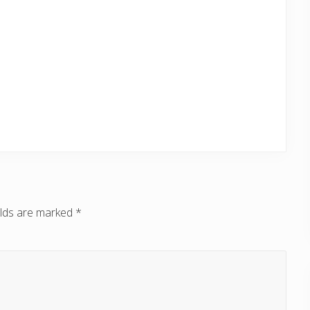
elds are marked
*