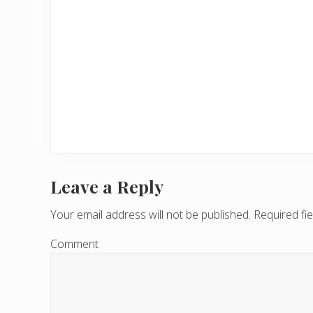
Leave a Reply
R
e
Your email address will not be published.
Required fi
a
Comment
d
e