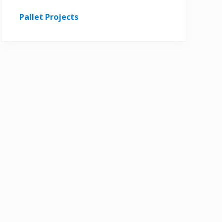
Pallet Projects