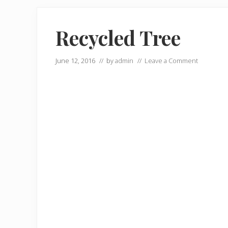
Recycled Tree
June 12, 2016
// by
admin
//
Leave a Comment