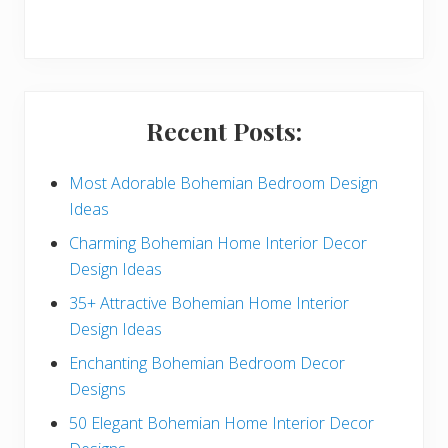
r
y
S
i
Recent Posts:
d
e
Most Adorable Bohemian Bedroom Design
Ideas
b
Charming Bohemian Home Interior Decor
a
Design Ideas
r
35+ Attractive Bohemian Home Interior
Design Ideas
Enchanting Bohemian Bedroom Decor
Designs
50 Elegant Bohemian Home Interior Decor