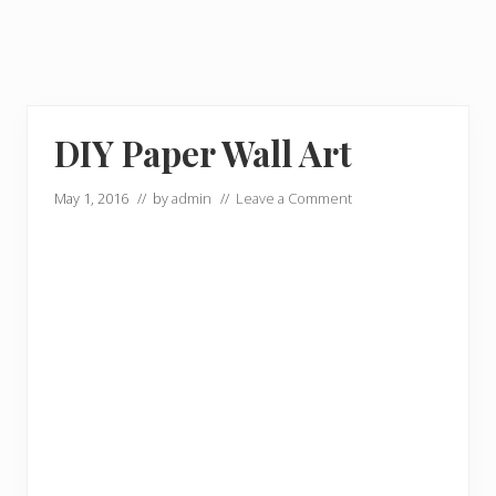
DIY Paper Wall Art
May 1, 2016
// by
admin
//
Leave a Comment