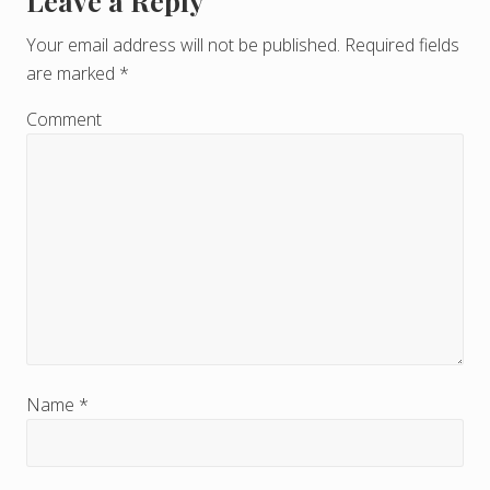
Leave a Reply
R
e
Your email address will not be published.
Required fields
are marked
*
a
d
Comment
e
r
I
n
t
e
r
Name
*
a