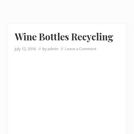
Wine Bottles Recycling
July 12, 2016
// by
admin
//
Leave a Comment