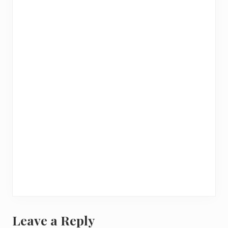
Leave a Reply
R