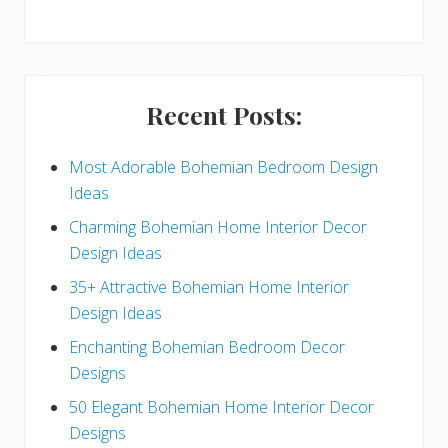
y
S
i
Recent Posts:
d
e
Most Adorable Bohemian Bedroom Design
Ideas
b
Charming Bohemian Home Interior Decor
a
Design Ideas
r
35+ Attractive Bohemian Home Interior
Design Ideas
Enchanting Bohemian Bedroom Decor
Designs
50 Elegant Bohemian Home Interior Decor
Designs