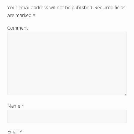
e
Your email address will not be published.
Required fields
are marked
*
a
d
Comment
e
r
I
n
t
e
r
Name
*
a
c
Email
*