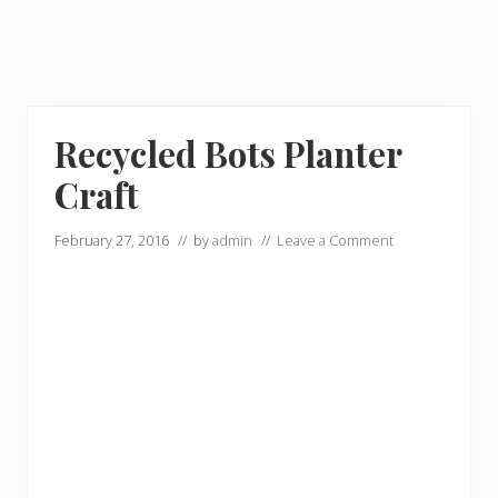
Recycled Bots Planter
Craft
February 27, 2016
// by
admin
//
Leave a Comment