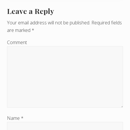
Leave a Reply
R
e
Your email address will not be published.
Required fields
are marked
*
a
d
Comment
e
r
I
n
t
e
r
Name
*