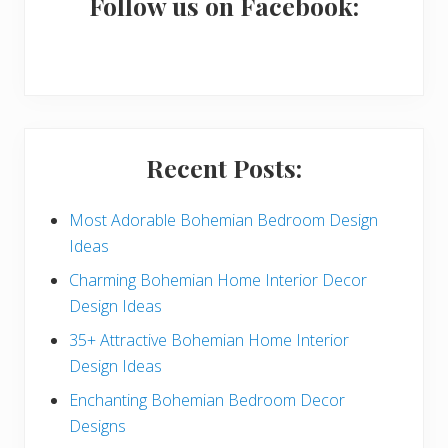
a
Follow us on Facebook:
r
y
S
i
Recent Posts:
d
e
Most Adorable Bohemian Bedroom Design
Ideas
b
Charming Bohemian Home Interior Decor
a
Design Ideas
r
35+ Attractive Bohemian Home Interior
Design Ideas
Enchanting Bohemian Bedroom Decor
Designs