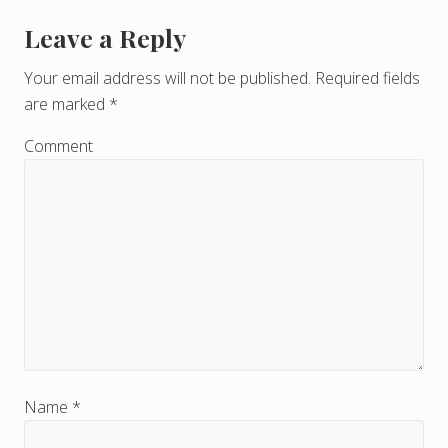
Leave a Reply
R
e
Your email address will not be published.
Required fields
are marked
*
a
d
Comment
e
r
I
n
t
e
r
Name
*