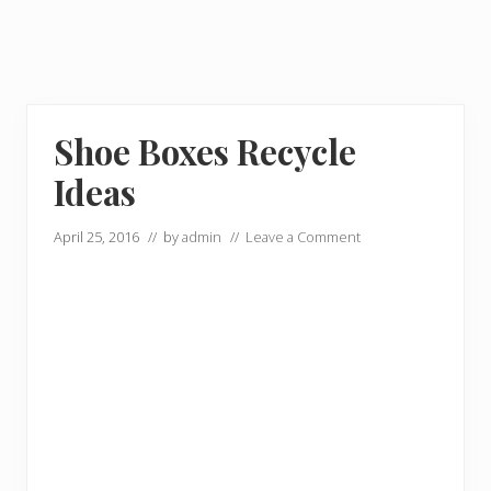
Shoe Boxes Recycle
Ideas
April 25, 2016
// by
admin
//
Leave a Comment