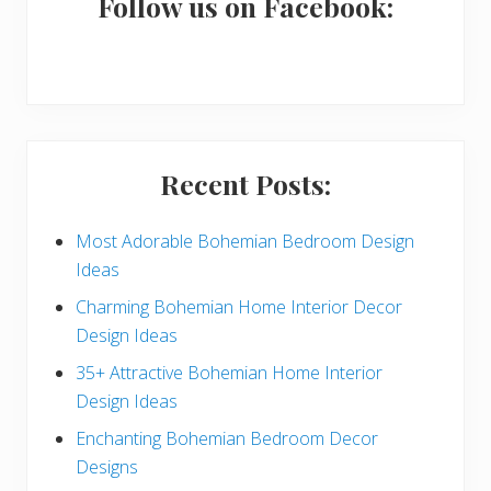
a
Follow us on Facebook:
r
y
S
i
Recent Posts:
d
e
Most Adorable Bohemian Bedroom Design
Ideas
b
Charming Bohemian Home Interior Decor
a
Design Ideas
r
35+ Attractive Bohemian Home Interior
Design Ideas
Enchanting Bohemian Bedroom Decor
Designs