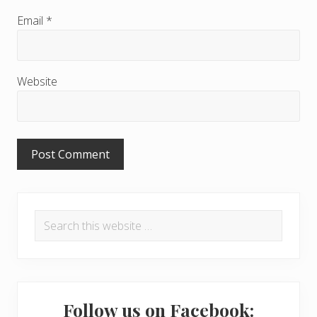
c
Email
*
t
i
Website
o
n
s
P
Search
r
this
i
website
m
a
Follow us on Facebook: