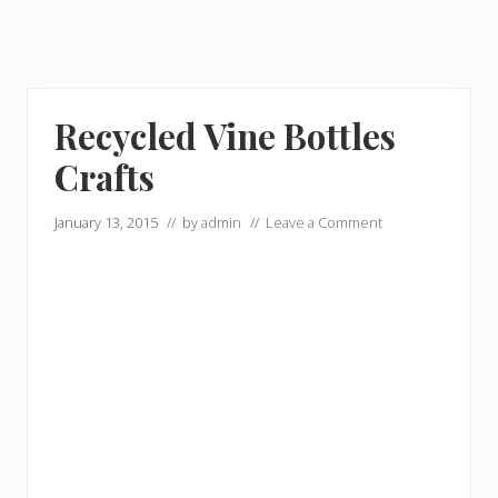
Recycled Vine Bottles
Crafts
January 13, 2015
// by
admin
//
Leave a Comment