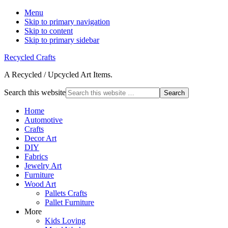
Menu
Skip to primary navigation
Skip to content
Skip to primary sidebar
Recycled Crafts
A Recycled / Upcycled Art Items.
Search this website
Home
Automotive
Crafts
Decor Art
DIY
Fabrics
Jewelry Art
Furniture
Wood Art
Pallets Crafts
Pallet Furniture
More
Kids Loving