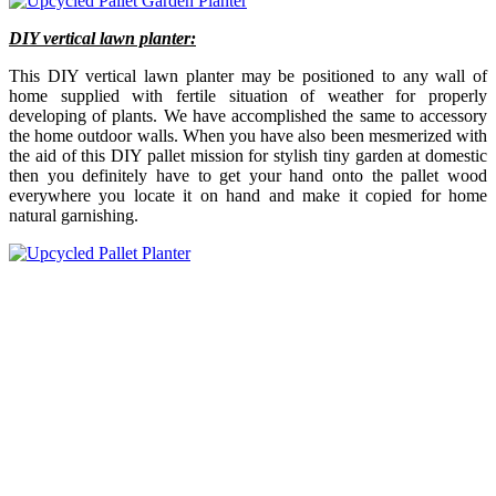
DIY vertical lawn planter:
This DIY vertical lawn planter may be positioned to any wall of
home supplied with fertile situation of weather for properly
developing of plants. We have accomplished the same to accessory
the home outdoor walls. When you have also been mesmerized with
the aid of this DIY pallet mission for stylish tiny garden at domestic
then you definitely have to get your hand onto the pallet wood
everywhere you locate it on hand and make it copied for home
natural garnishing.