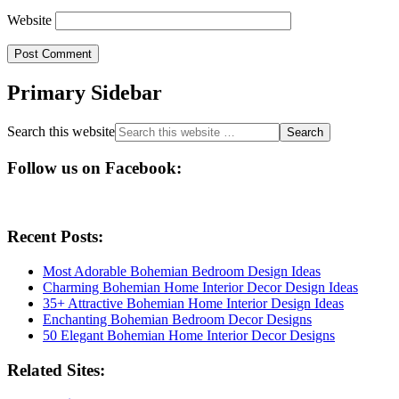
Website
Primary Sidebar
Search this website
Follow us on Facebook:
Recent Posts:
Most Adorable Bohemian Bedroom Design Ideas
Charming Bohemian Home Interior Decor Design Ideas
35+ Attractive Bohemian Home Interior Design Ideas
Enchanting Bohemian Bedroom Decor Designs
50 Elegant Bohemian Home Interior Decor Designs
Related Sites: