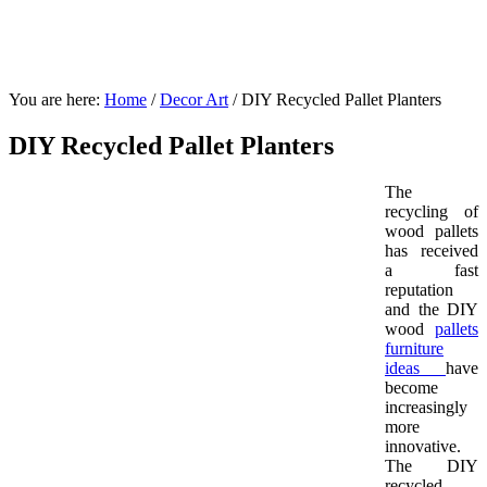
You are here:
Home
/
Decor Art
/
DIY Recycled Pallet Planters
DIY Recycled Pallet Planters
The
recycling of
wood pallets
has received
a fast
reputation
and the DIY
wood
pallets
furniture
ideas
have
become
increasingly
more
innovative.
The DIY
recycled