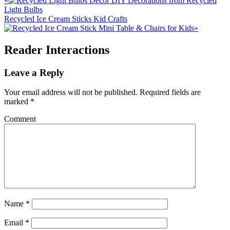
«
DIY Decorations from Recycled
Light Bulbs
Recycled Ice Cream Sticks Kid Crafts
»
Reader Interactions
Leave a Reply
Your email address will not be published.
Required fields are
marked
*
Comment
Name
*
Email
*