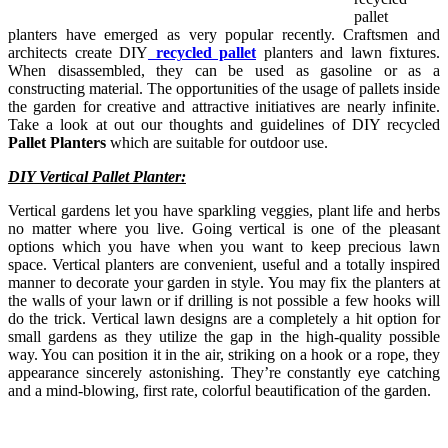
pallet
planters have emerged as very popular recently. Craftsmen and
architects create DIY
recycled pallet
planters and lawn fixtures.
When disassembled, they can be used as gasoline or as a
constructing material. The opportunities of the usage of pallets inside
the garden for creative and attractive initiatives are nearly infinite.
Take a look at out our thoughts and guidelines of DIY recycled
Pallet Planters
which are suitable for outdoor use.
DIY Vertical Pallet Planter:
Vertical gardens let you have sparkling veggies, plant life and herbs
no matter where you live. Going vertical is one of the pleasant
options which you have when you want to keep precious lawn
space. Vertical planters are convenient, useful and a totally inspired
manner to decorate your garden in style. You may fix the planters at
the walls of your lawn or if drilling is not possible a few hooks will
do the trick. Vertical lawn designs are a completely a hit option for
small gardens as they utilize the gap in the high-quality possible
way. You can position it in the air, striking on a hook or a rope, they
appearance sincerely astonishing. They’re constantly eye catching
and a mind-blowing, first rate, colorful beautification of the garden.