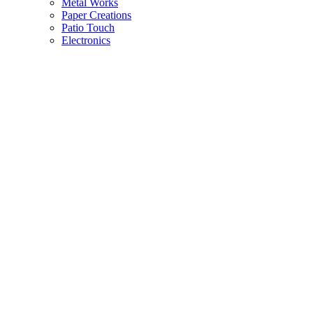
Metal Works
Paper Creations
Patio Touch
Electronics