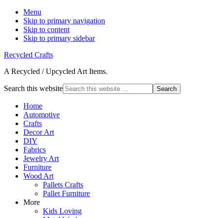
Menu
Skip to primary navigation
Skip to content
Skip to primary sidebar
Recycled Crafts
A Recycled / Upcycled Art Items.
Search this website
Home
Automotive
Crafts
Decor Art
DIY
Fabrics
Jewelry Art
Furniture
Wood Art
Pallets Crafts
Pallet Furniture
More
Kids Loving