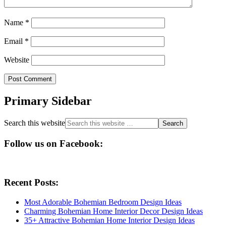
Name
*
Email
*
Website
Primary Sidebar
Search this website
Follow us on Facebook:
Recent Posts:
Most Adorable Bohemian Bedroom Design Ideas
Charming Bohemian Home Interior Decor Design Ideas
35+ Attractive Bohemian Home Interior Design Ideas