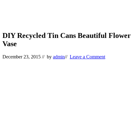
DIY Recycled Tin Cans Beautiful Flower
Vase
December 23, 2015
// by
admin
//
Leave a Comment