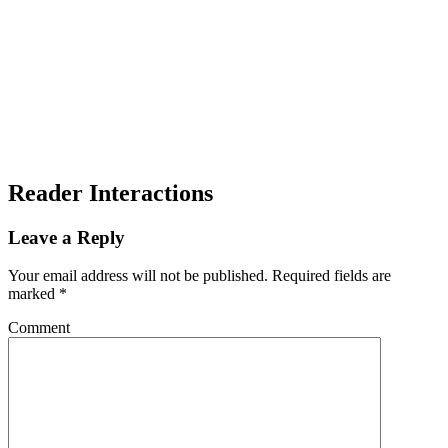
Reader Interactions
Leave a Reply
Your email address will not be published.
Required fields are
marked
*
Comment