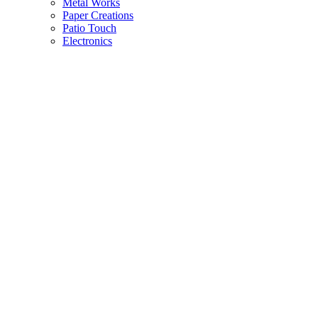
Metal Works
Paper Creations
Patio Touch
Electronics