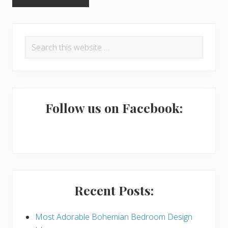
P
Search
r
this
i
website
m
a
Follow us on Facebook:
r
y
S
i
Recent Posts:
d
e
Most Adorable Bohemian Bedroom Design