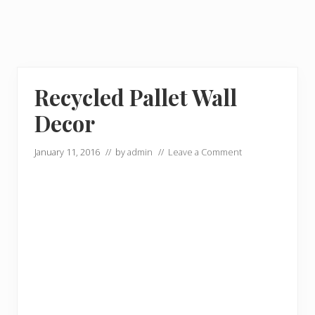
Recycled Pallet Wall
Decor
January 11, 2016
// by
admin
//
Leave a Comment