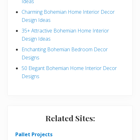
Ideas
b
Charming Bohemian Home Interior Decor
a
Design Ideas
r
35+ Attractive Bohemian Home Interior
Design Ideas
Enchanting Bohemian Bedroom Decor
Designs
50 Elegant Bohemian Home Interior Decor
Designs
Related Sites:
Pallet Projects