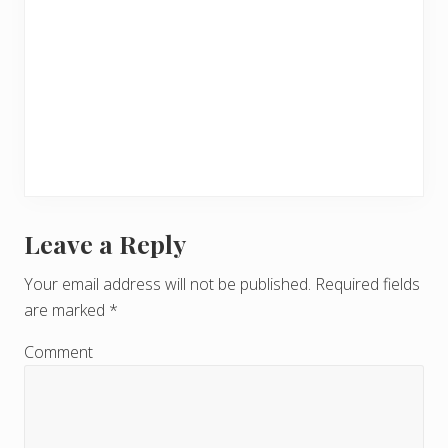
Leave a Reply
R
e
Your email address will not be published.
Required fields
are marked
*
a
d
Comment
e
r