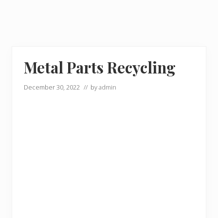
Metal Parts Recycling
December 30, 2022
// by
admin