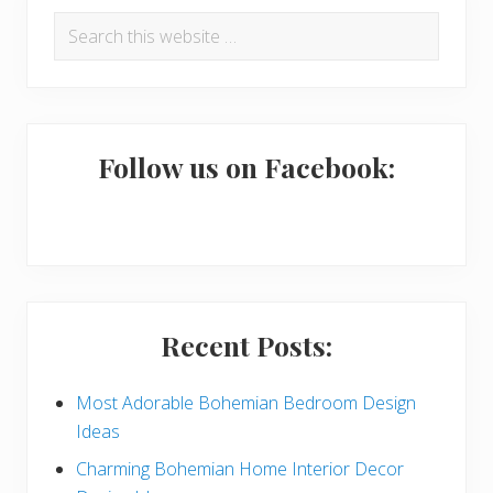
R
P
Search
e
r
this
a
i
website
d
m
e
a
Follow us on Facebook:
r
r
I
y
n
S
t
i
Recent Posts:
e
d
r
e
Most Adorable Bohemian Bedroom Design
Ideas
a
b
Charming Bohemian Home Interior Decor