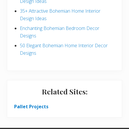
c
a
Design Ideas
t
r
35+ Attractive Bohemian Home Interior
Design Ideas
i
Enchanting Bohemian Bedroom Decor
o
Designs
n
50 Elegant Bohemian Home Interior Decor
s
Designs
Related Sites:
Pallet Projects