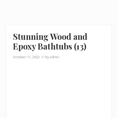
Stunning Wood and
Epoxy Bathtubs (13)
October 11, 2023
// by
admin