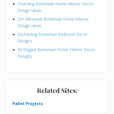
a
b
Charming Bohemian Home Interior Decor
c
a
Design Ideas
t
r
35+ Attractive Bohemian Home Interior
Design Ideas
i
Enchanting Bohemian Bedroom Decor
o
Designs
n
50 Elegant Bohemian Home Interior Decor
s
Designs
Related Sites:
Pallet Projects