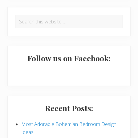
R
P
Search
e
r
this
a
i
website
d
m
e
a
Follow us on Facebook:
r
r
I
y
n
S
t
i
Recent Posts:
e
d
r
e
Most Adorable Bohemian Bedroom Design
Ideas