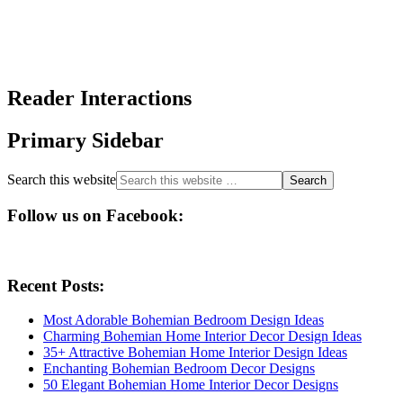
Reader Interactions
Primary Sidebar
Search this website
Follow us on Facebook:
Recent Posts:
Most Adorable Bohemian Bedroom Design Ideas
Charming Bohemian Home Interior Decor Design Ideas
35+ Attractive Bohemian Home Interior Design Ideas
Enchanting Bohemian Bedroom Decor Designs
50 Elegant Bohemian Home Interior Decor Designs