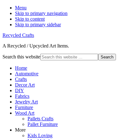
Menu
Skip to primary navigation
Skip to content
Skip to primary sidebar
Recycled Crafts
A Recycled / Upcycled Art Items.
Search this website
Home
Automotive
Crafts
Decor Art
DIY
Fabrics
Jewelry Art
Furniture
Wood Art
Pallets Crafts
Pallet Furniture
More
Kids Loving