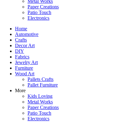
Metal Works
Paper Creations
Patio Touch
Electronics
Home
Automotive
Crafts
Decor Art
DIY
Fabrics
Jewelry Art
Furniture
Wood Art
Pallets Crafts
Pallet Furniture
More
Kids Loving
Metal Works
Paper Creations
Patio Touch
Electronics