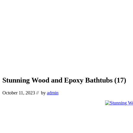
Stunning Wood and Epoxy Bathtubs (17)
October 11, 2023
// by
admin