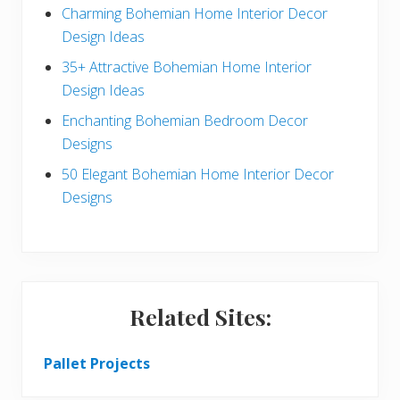
a
b
Charming Bohemian Home Interior Decor
c
a
Design Ideas
t
r
35+ Attractive Bohemian Home Interior
Design Ideas
i
Enchanting Bohemian Bedroom Decor
o
Designs
n
50 Elegant Bohemian Home Interior Decor
s
Designs
Related Sites:
Pallet Projects