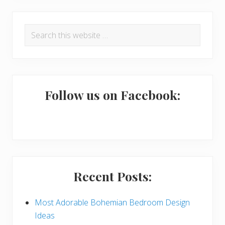
R
P
Search
e
r
this
a
i
website
d
m
e
a
Follow us on Facebook:
r
r
I
y
n
S
t
i
Recent Posts:
e
d
r
e
Most Adorable Bohemian Bedroom Design
Ideas