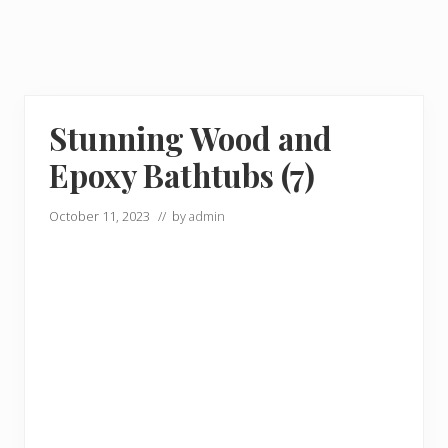
Stunning Wood and
Epoxy Bathtubs (7)
October 11, 2023
// by
admin