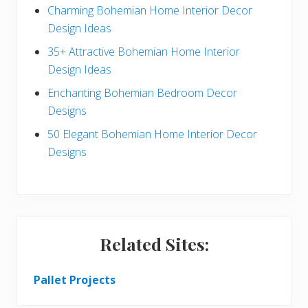
a
b
Charming Bohemian Home Interior Decor
c
a
Design Ideas
t
r
35+ Attractive Bohemian Home Interior
Design Ideas
i
Enchanting Bohemian Bedroom Decor
o
Designs
n
50 Elegant Bohemian Home Interior Decor
s
Designs
Related Sites:
Pallet Projects