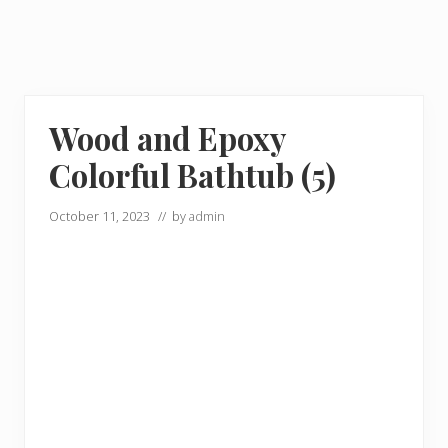
Wood and Epoxy
Colorful Bathtub (5)
October 11, 2023
// by
admin