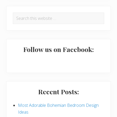
R
P
Search
e
r
this
a
i
website
d
m
e
a
Follow us on Facebook:
r
r
I
y
n
S
t
i
Recent Posts:
e
d
r
e
Most Adorable Bohemian Bedroom Design
Ideas