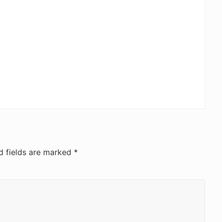
d fields are marked
*