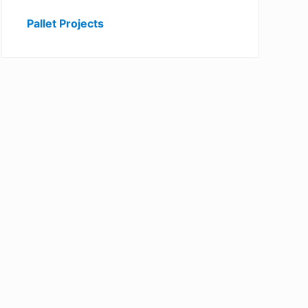
Pallet Projects