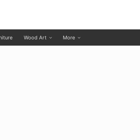
niture
Wood Art
More