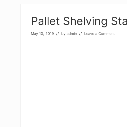
Pallet Shelving St
May 10, 2019
// by
admin
//
Leave a Comment