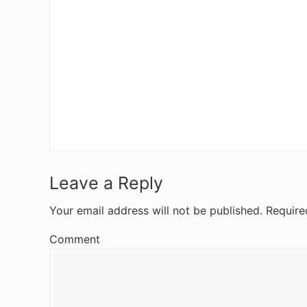
R
Leave a Reply
e
Your email address will not be published.
Require
a
Comment
d
e