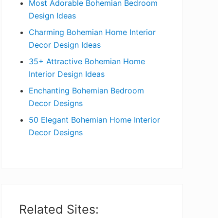
Most Adorable Bohemian Bedroom
a
Design Ideas
r
Charming Bohemian Home Interior
Decor Design Ideas
35+ Attractive Bohemian Home
Interior Design Ideas
Enchanting Bohemian Bedroom
Decor Designs
50 Elegant Bohemian Home Interior
Decor Designs
Related Sites: