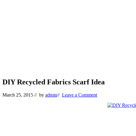
DIY Recycled Fabrics Scarf Idea
March 25, 2015
// by
admin
//
Leave a Comment