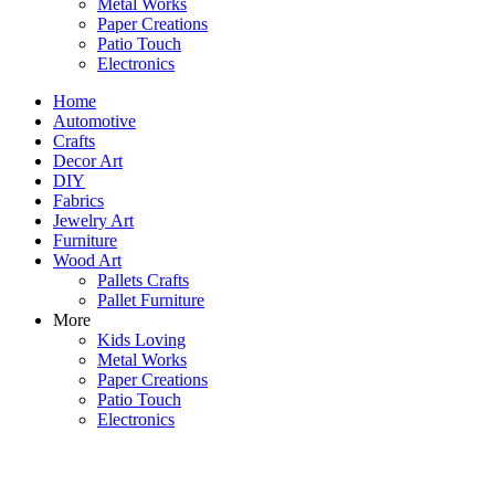
Metal Works
Paper Creations
Patio Touch
Electronics
Home
Automotive
Crafts
Decor Art
DIY
Fabrics
Jewelry Art
Furniture
Wood Art
Pallets Crafts
Pallet Furniture
More
Kids Loving
Metal Works
Paper Creations
Patio Touch
Electronics