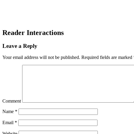
Reader Interactions
Leave a Reply
Your email address will not be published.
Required fields are marked
Comment
Name
*
Email
*
Website