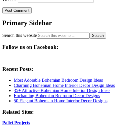
Primary Sidebar
Search this website
Follow us on Facebook:
Recent Posts:
Most Adorable Bohemian Bedroom Design Ideas
Charming Bohemian Home Interior Decor Design Ideas
35+ Attractive Bohemian Home Interior Design Ideas
Enchanting Bohemian Bedroom Decor Designs
50 Elegant Bohemian Home Interior Decor Designs
Related Sites:
Pallet Projects