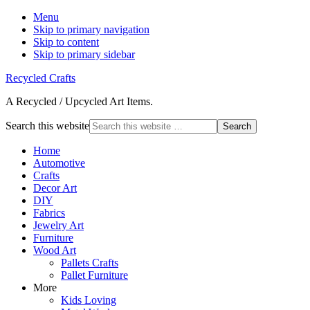
Menu
Skip to primary navigation
Skip to content
Skip to primary sidebar
Recycled Crafts
A Recycled / Upcycled Art Items.
Search this website
Home
Automotive
Crafts
Decor Art
DIY
Fabrics
Jewelry Art
Furniture
Wood Art
Pallets Crafts
Pallet Furniture
More
Kids Loving