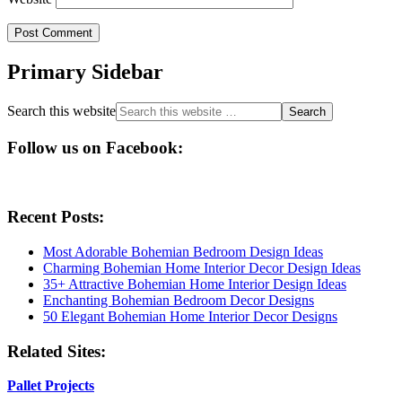
Primary Sidebar
Search this website
Follow us on Facebook:
Recent Posts:
Most Adorable Bohemian Bedroom Design Ideas
Charming Bohemian Home Interior Decor Design Ideas
35+ Attractive Bohemian Home Interior Design Ideas
Enchanting Bohemian Bedroom Decor Designs
50 Elegant Bohemian Home Interior Decor Designs
Related Sites:
Pallet Projects