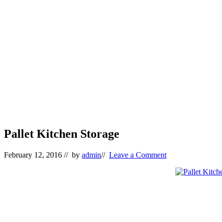
Pallet Kitchen Storage
February 12, 2016
// by
admin
//
Leave a Comment