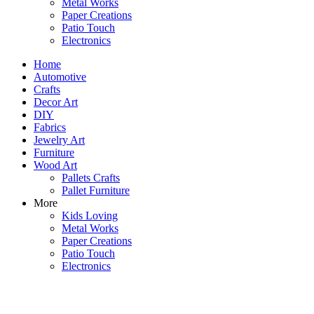
Metal Works
Paper Creations
Patio Touch
Electronics
Home
Automotive
Crafts
Decor Art
DIY
Fabrics
Jewelry Art
Furniture
Wood Art
Pallets Crafts
Pallet Furniture
More
Kids Loving
Metal Works
Paper Creations
Patio Touch
Electronics