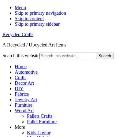
Menu
Skip to primary navigation
Skip to content
Skip to primary sidebar
Recycled Crafts
A Recycled / Upcycled Art Items.
Search this website
Home
Automotive
Crafts
Decor Art
DIY
Fabrics
Jewelry Art
Furniture
Wood Art
Pallets Crafts
Pallet Furniture
More
Kids Loving