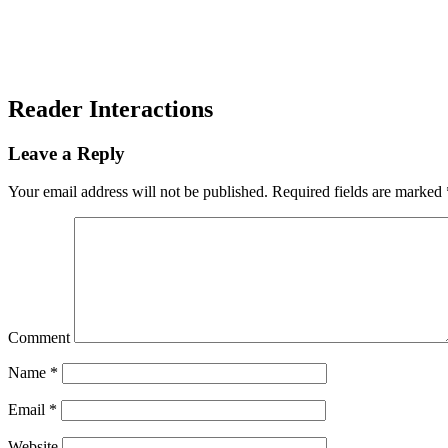
Reader Interactions
Leave a Reply
Your email address will not be published.
Required fields are marked
Comment
Name
*
Email
*
Website