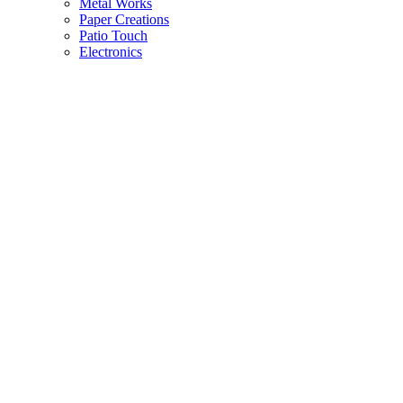
Metal Works
Paper Creations
Patio Touch
Electronics