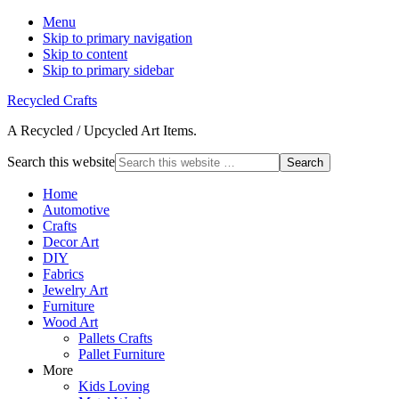
Menu
Skip to primary navigation
Skip to content
Skip to primary sidebar
Recycled Crafts
A Recycled / Upcycled Art Items.
Search this website
Home
Automotive
Crafts
Decor Art
DIY
Fabrics
Jewelry Art
Furniture
Wood Art
Pallets Crafts
Pallet Furniture
More
Kids Loving