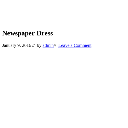
Newspaper Dress
January 9, 2016
// by
admin
//
Leave a Comment