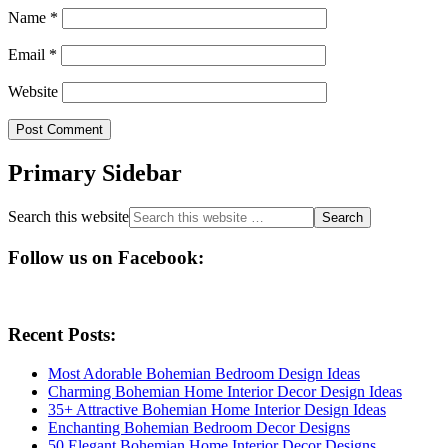
Name
*
Email
*
Website
Primary Sidebar
Search this website
Follow us on Facebook:
Recent Posts:
Most Adorable Bohemian Bedroom Design Ideas
Charming Bohemian Home Interior Decor Design Ideas
35+ Attractive Bohemian Home Interior Design Ideas
Enchanting Bohemian Bedroom Decor Designs
50 Elegant Bohemian Home Interior Decor Designs