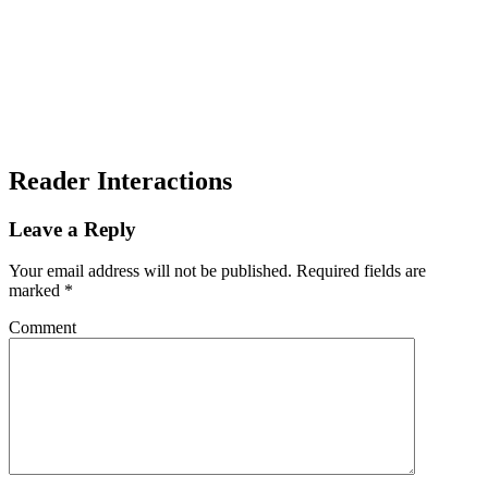
Reader Interactions
Leave a Reply
Your email address will not be published.
Required fields are
marked
*
Comment