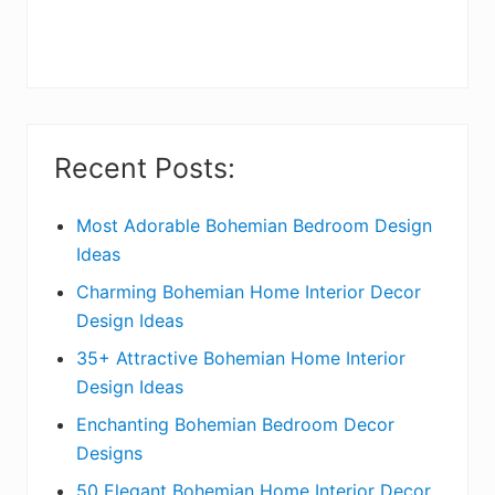
r
y
S
i
Recent Posts:
d
e
Most Adorable Bohemian Bedroom Design
Ideas
b
Charming Bohemian Home Interior Decor
a
Design Ideas
r
35+ Attractive Bohemian Home Interior
Design Ideas
Enchanting Bohemian Bedroom Decor
Designs
50 Elegant Bohemian Home Interior Decor