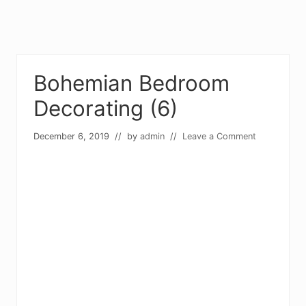
Bohemian Bedroom
Decorating (6)
December 6, 2019
// by
admin
//
Leave a Comment