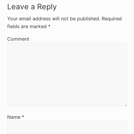
R
Leave a Reply
e
Your email address will not be published.
Required
fields are marked
*
a
d
Comment
e
r
I
n
t
e
r
Name
*
a