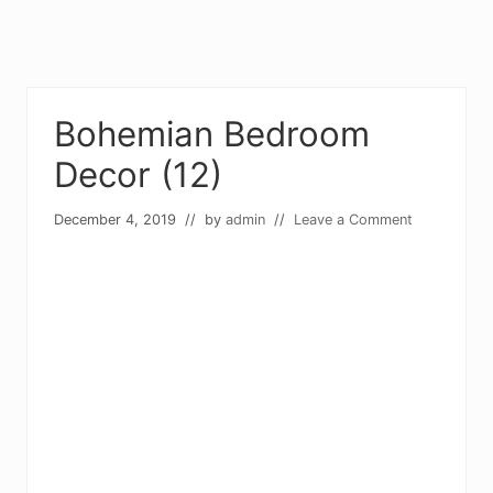
Bohemian Bedroom
Decor (12)
December 4, 2019
// by
admin
//
Leave a Comment