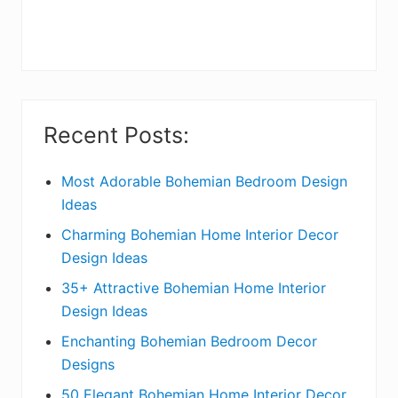
r
y
S
i
Recent Posts:
d
e
Most Adorable Bohemian Bedroom Design
Ideas
b
Charming Bohemian Home Interior Decor
a
Design Ideas
r
35+ Attractive Bohemian Home Interior
Design Ideas
Enchanting Bohemian Bedroom Decor
Designs
50 Elegant Bohemian Home Interior Decor