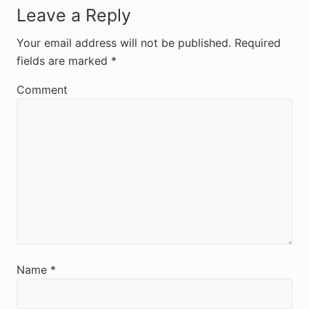
R
Leave a Reply
e
Your email address will not be published.
Required
fields are marked
*
a
d
Comment
e
r
I
n
t
e
r
Name
*
a