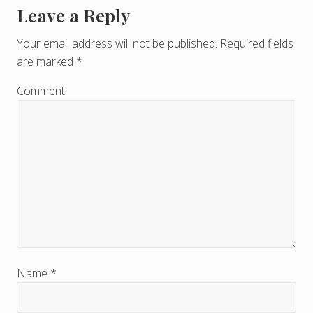
Leave a Reply
R
e
Your email address will not be published.
Required fields
are marked
*
a
d
Comment
e
r
I
n
t
e
r
Name
*
a