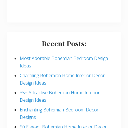
r
y
S
i
Recent Posts:
d
e
Most Adorable Bohemian Bedroom Design
Ideas
b
Charming Bohemian Home Interior Decor
a
Design Ideas
r
35+ Attractive Bohemian Home Interior
Design Ideas
Enchanting Bohemian Bedroom Decor
Designs
50 Elegant Bohemian Home Interior Decor