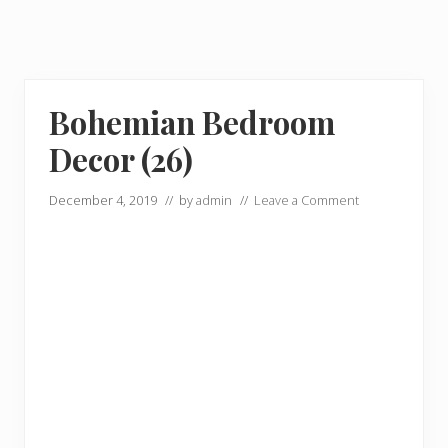
Bohemian Bedroom
Decor (26)
December 4, 2019
// by
admin
//
Leave a Comment