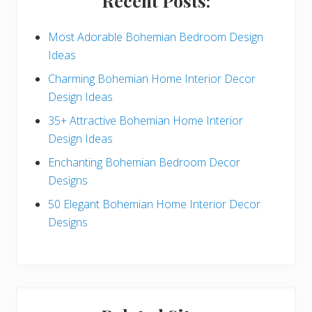
Recent Posts:
d
e
Most Adorable Bohemian Bedroom Design
Ideas
b
Charming Bohemian Home Interior Decor
a
Design Ideas
r
35+ Attractive Bohemian Home Interior
Design Ideas
Enchanting Bohemian Bedroom Decor
Designs
50 Elegant Bohemian Home Interior Decor
Designs