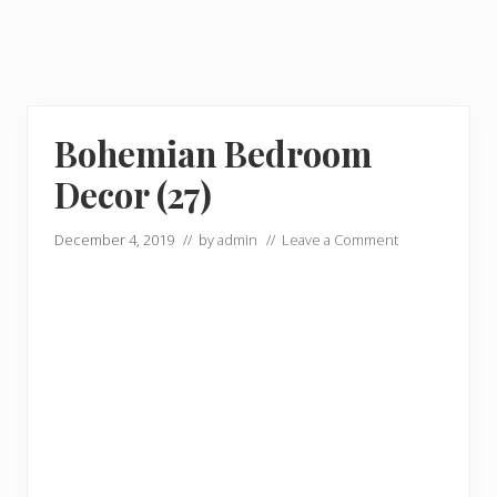
Bohemian Bedroom
Decor (27)
December 4, 2019
// by
admin
//
Leave a Comment