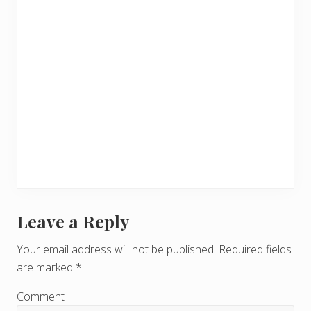
Leave a Reply
R
e
Your email address will not be published.
Required fields
are marked
*
a
d
Comment