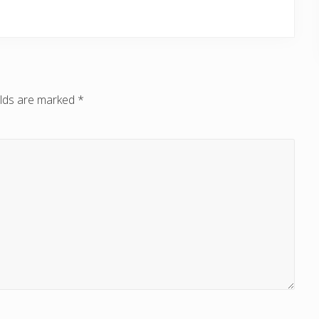
elds are marked
*