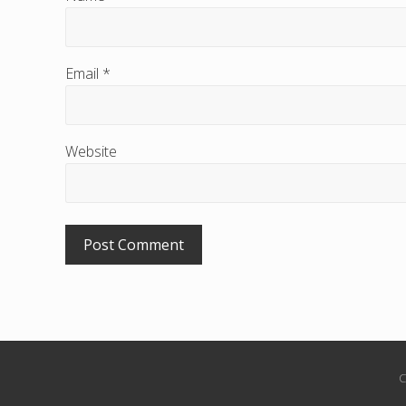
r
a
Email
*
c
t
i
Website
o
n
s
C