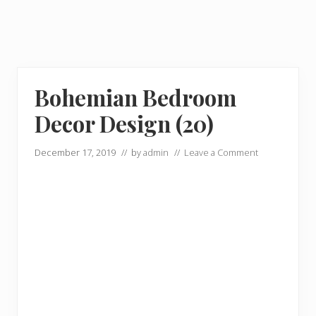
Bohemian Bedroom
Decor Design (20)
December 17, 2019
// by
admin
//
Leave a Comment