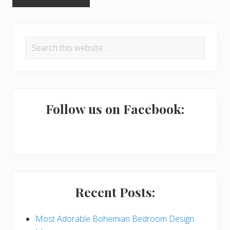
P
Search
r
this
i
website
m
a
Follow us on Facebook:
r
y
S
i
Recent Posts:
d
e
Most Adorable Bohemian Bedroom Design