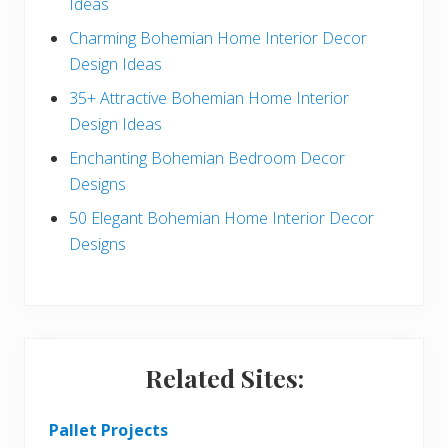
Ideas
b
Charming Bohemian Home Interior Decor
a
Design Ideas
r
35+ Attractive Bohemian Home Interior
Design Ideas
Enchanting Bohemian Bedroom Decor
Designs
50 Elegant Bohemian Home Interior Decor
Designs
Related Sites:
Pallet Projects