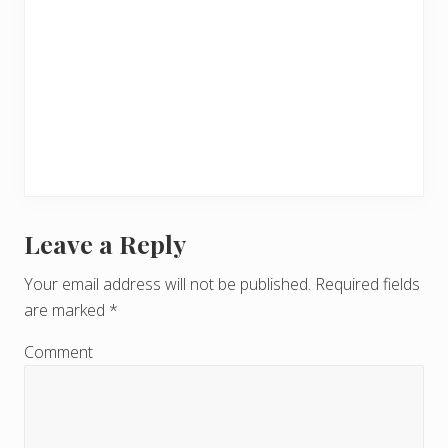
Leave a Reply
R
e
Your email address will not be published.
Required fields
are marked
*
a
d
Comment
e
r