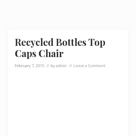
Recycled Bottles Top
Caps Chair
February 7, 2015
// by
admin
//
Leave a Comment