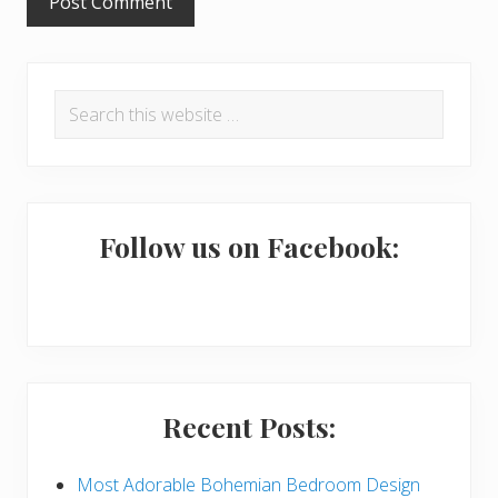
P
Search
r
this
i
website
m
a
Follow us on Facebook:
r
y
S
i
Recent Posts:
d
e
Most Adorable Bohemian Bedroom Design