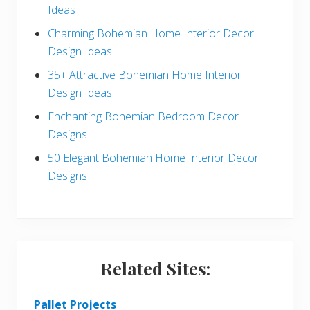
Ideas
b
Charming Bohemian Home Interior Decor
a
Design Ideas
r
35+ Attractive Bohemian Home Interior
Design Ideas
Enchanting Bohemian Bedroom Decor
Designs
50 Elegant Bohemian Home Interior Decor
Designs
Related Sites:
Pallet Projects