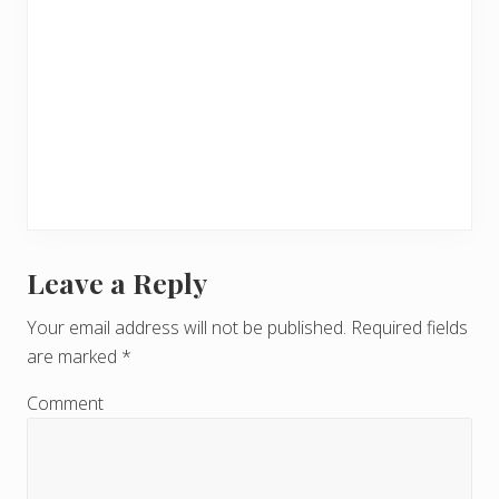
Leave a Reply
R
e
Your email address will not be published.
Required fields
are marked
*
a
d
Comment
e
r