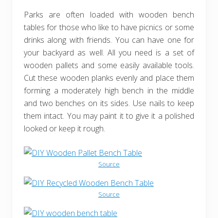
Parks are often loaded with wooden bench
tables for those who like to have picnics or some
drinks along with friends. You can have one for
your backyard as well. All you need is a set of
wooden pallets and some easily available tools.
Cut these wooden planks evenly and place them
forming a moderately high bench in the middle
and two benches on its sides. Use nails to keep
them intact. You may paint it to give it a polished
looked or keep it rough.
Source
Source