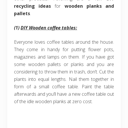
recycling ideas
for
wooden planks and
pallets
.
(1)
DIY Wooden coffee tables:
Everyone loves coffee tables around the house.
They come in handy for putting flower pots,
magazines and lamps on them. If you have got
some wooden pallets or planks and you are
considering to throw them in trash, don’t. Cut the
plants into equal lengths. Nail them together in
form of a small coffee table. Paint the table
afterwards and you’ll have a new coffee table out
of the idle wooden planks at zero cost.