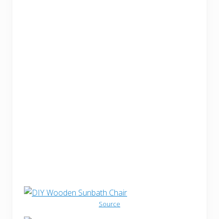
Source