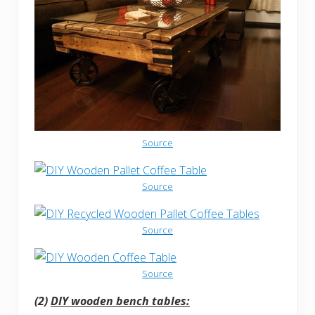
Source
Source
Source
Source
(2)
DIY wooden bench tables: