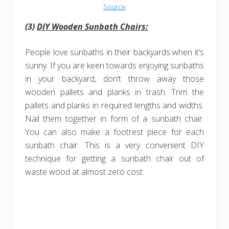
Source
(3)
DIY Wooden Sunbath Chairs:
People love sunbaths in their backyards when it’s
sunny. If you are keen towards enjoying sunbaths
in your backyard, don’t throw away those
wooden pallets and planks in trash. Trim the
pallets and planks in required lengths and widths.
Nail them together in form of a sunbath chair.
You can also make a footrest piece for each
sunbath chair. This is a very convenient DIY
technique for getting a sunbath chair out of
waste wood at almost zero cost.