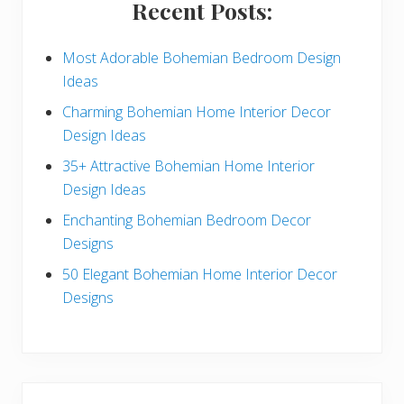
Recent Posts:
d
e
Most Adorable Bohemian Bedroom Design
Ideas
b
Charming Bohemian Home Interior Decor
a
Design Ideas
r
35+ Attractive Bohemian Home Interior
Design Ideas
Enchanting Bohemian Bedroom Decor
Designs
50 Elegant Bohemian Home Interior Decor
Designs