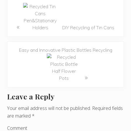
«
DIY Recycling of Tin Cans
Easy and Innovative Plastic Bottles Recycling
»
Leave a Reply
R
e
Your email address will not be published.
Required fields
are marked
*
a
d
Comment