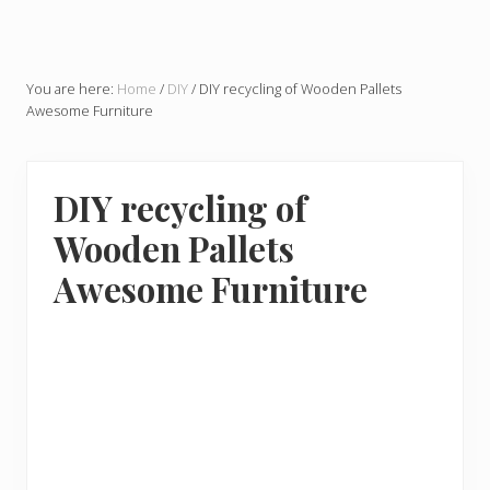
You are here:
Home
/
DIY
/
DIY recycling of Wooden Pallets
Awesome Furniture
DIY recycling of
Wooden Pallets
Awesome Furniture