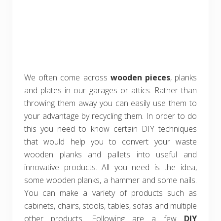
We often come across
wooden pieces
, planks
and plates in our garages or attics. Rather than
throwing them away you can easily use them to
your advantage by recycling them. In order to do
this you need to know certain DIY techniques
that would help you to convert your waste
wooden planks and pallets into useful and
innovative products. All you need is the idea,
some wooden planks, a hammer and some nails.
You can make a variety of products such as
cabinets, chairs, stools, tables, sofas and multiple
other products. Following are a few
DIY