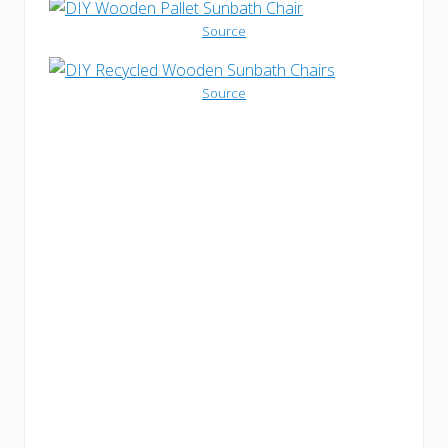
Source
Source