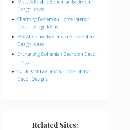
Most Adorable Bohemian Bedroom
a
Design Ideas
r
Charming Bohemian Home Interior
Decor Design Ideas
35+ Attractive Bohemian Home Interior
Design Ideas
Enchanting Bohemian Bedroom Decor
Designs
50 Elegant Bohemian Home Interior
Decor Designs
Related Sites: