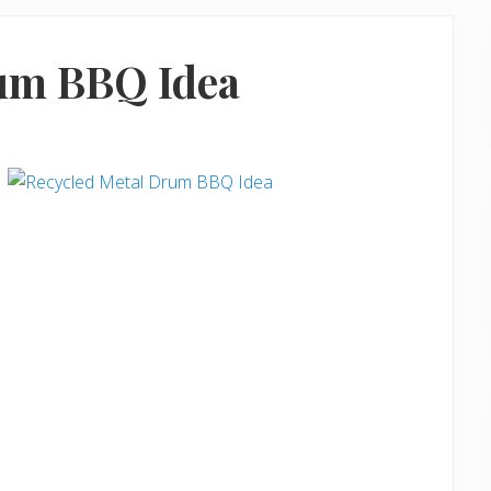
um BBQ Idea