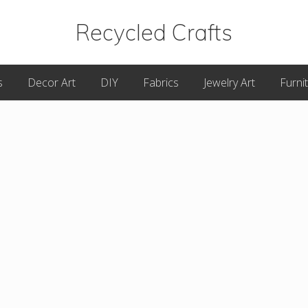
Recycled Crafts
A
s
Decor Art
DIY
Fabrics
Jewelry Art
Furni
Recycled
/
Upcycled
Art
Items.