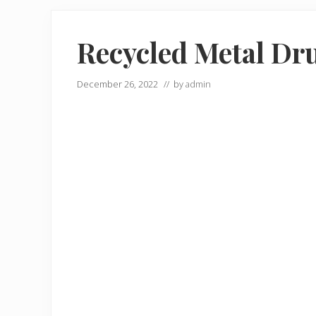
Recycled Metal Dr
December 26, 2022
// by
admin