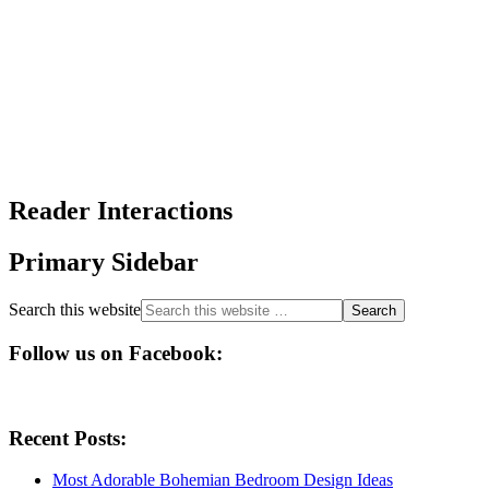
Reader Interactions
Primary Sidebar
Search this website
Follow us on Facebook:
Recent Posts:
Most Adorable Bohemian Bedroom Design Ideas