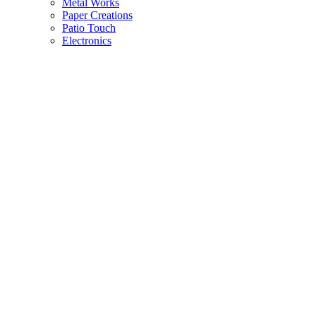
Metal Works
Paper Creations
Patio Touch
Electronics