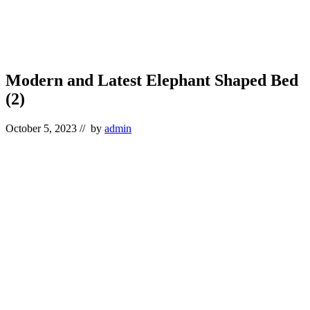
Modern and Latest Elephant Shaped Bed
(2)
October 5, 2023
// by
admin