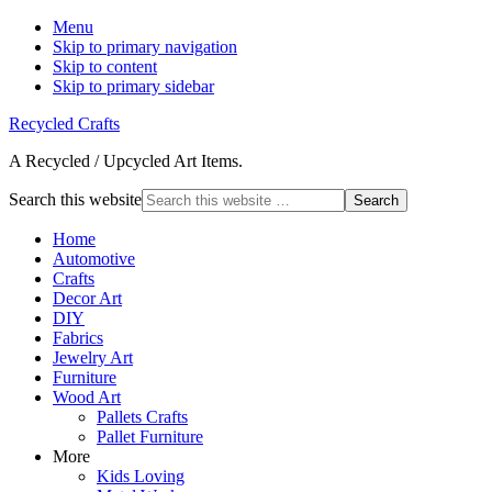
Menu
Skip to primary navigation
Skip to content
Skip to primary sidebar
Recycled Crafts
A Recycled / Upcycled Art Items.
Search this website
Home
Automotive
Crafts
Decor Art
DIY
Fabrics
Jewelry Art
Furniture
Wood Art
Pallets Crafts
Pallet Furniture
More
Kids Loving