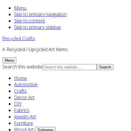
Menu
Skip to primary navigation
Skip to content
Skip to primary sidebar
Recycled Crafts
A Recycled / Upcycled Art Items.
Menu
Search this website
Home
Automotive
Crafts
Decor Art
DIY
Fabrics
Jewelry Art
Furniture
Wood Art
Submenu