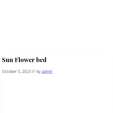
Sun Flower bed
October 5, 2023
// by
admin