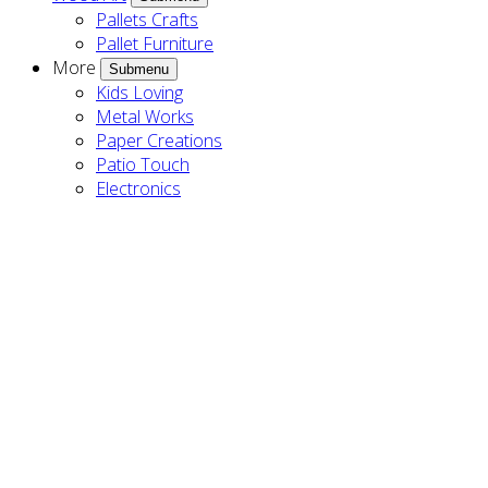
Pallets Crafts
Pallet Furniture
More
Submenu
Kids Loving
Metal Works
Paper Creations
Patio Touch
Electronics