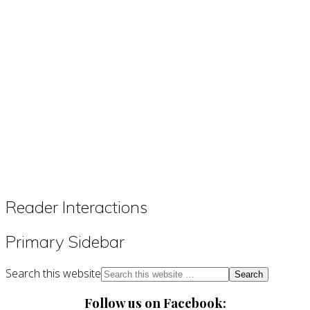
Reader Interactions
Primary Sidebar
Search this website
Follow us on Facebook: