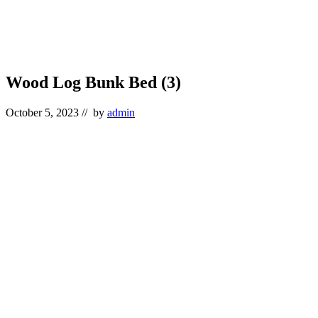
Wood Log Bunk Bed (3)
October 5, 2023
// by
admin