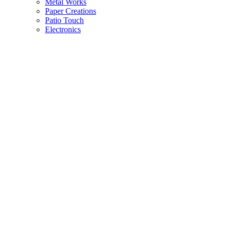
Metal Works
Paper Creations
Patio Touch
Electronics