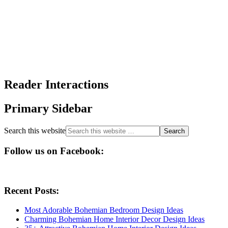
Reader Interactions
Primary Sidebar
Search this website
Follow us on Facebook:
Recent Posts:
Most Adorable Bohemian Bedroom Design Ideas
Charming Bohemian Home Interior Decor Design Ideas