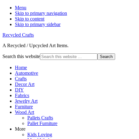
Menu
Skip to primary navigation
Skip to content
Skip to primary sidebar
Recycled Crafts
A Recycled / Upcycled Art Items.
Search this website
Home
Automotive
Crafts
Decor Art
DIY
Fabrics
Jewelry Art
Furniture
Wood Art
Pallets Crafts
Pallet Furniture
More
Kids Loving