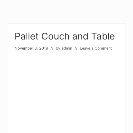
Pallet Couch and Table
November 8, 2019
// by
admin
//
Leave a Comment