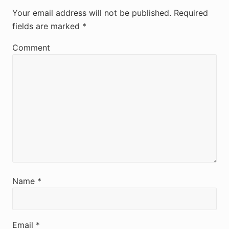
e
Your email address will not be published.
Required
fields are marked
*
a
d
Comment
e
r
I
n
t
e
r
Name
*
a
c
Email
*