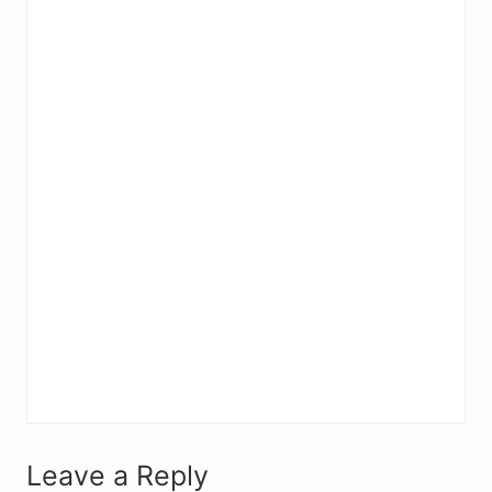
R
Leave a Reply