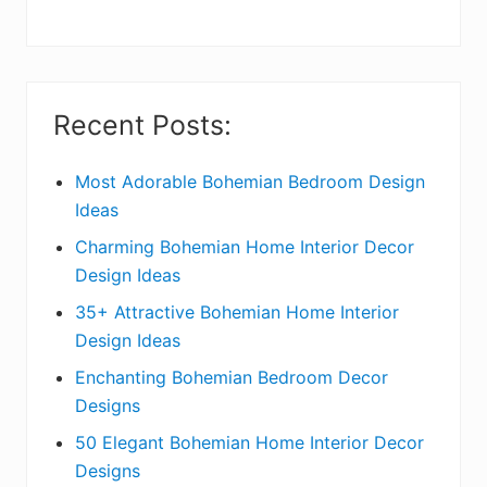
y
S
i
Recent Posts:
d
e
Most Adorable Bohemian Bedroom Design
Ideas
b
Charming Bohemian Home Interior Decor
a
Design Ideas
r
35+ Attractive Bohemian Home Interior
Design Ideas
Enchanting Bohemian Bedroom Decor
Designs
50 Elegant Bohemian Home Interior Decor
Designs