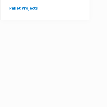
Pallet Projects