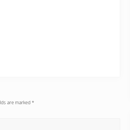
elds are marked
*