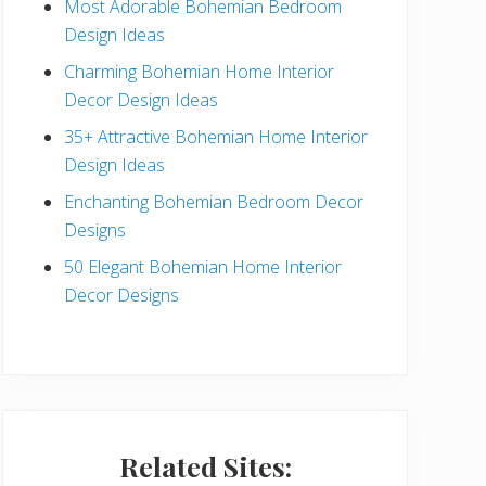
Most Adorable Bohemian Bedroom
a
Design Ideas
r
Charming Bohemian Home Interior
Decor Design Ideas
35+ Attractive Bohemian Home Interior
Design Ideas
Enchanting Bohemian Bedroom Decor
Designs
50 Elegant Bohemian Home Interior
Decor Designs
Related Sites: