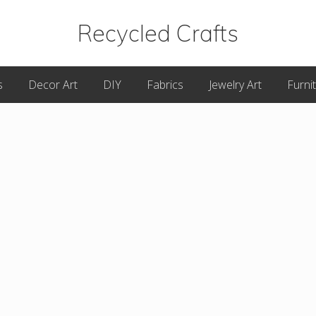
Recycled Crafts
A
s
Decor Art
DIY
Fabrics
Jewelry Art
Furni
Recycled
/
Upcycled
Art
Items.