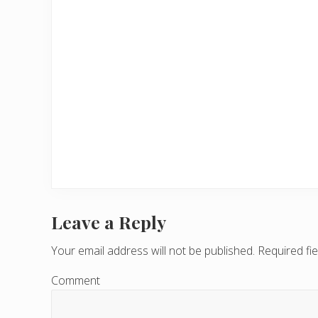
Leave a Reply
R
e
Your email address will not be published.
Required fi
a
Comment
d