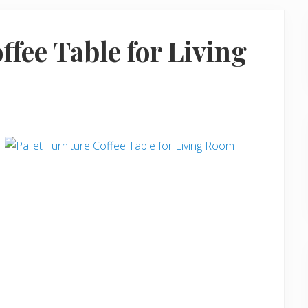
ffee Table for Living