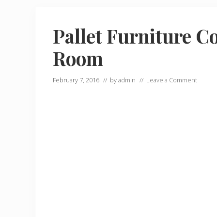
Pallet Furniture Co
Room
February 7, 2016
// by
admin
//
Leave a Comment