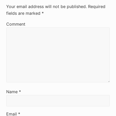
e
Your email address will not be published.
Required
fields are marked
*
a
d
Comment
e
r
I
n
t
e
r
Name
*
a
c
Email
*