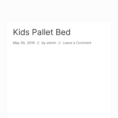
Kids Pallet Bed
May 30, 2016
// by
admin
//
Leave a Comment