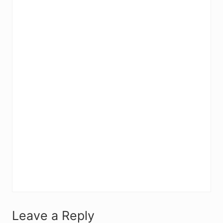
R
Leave a Reply