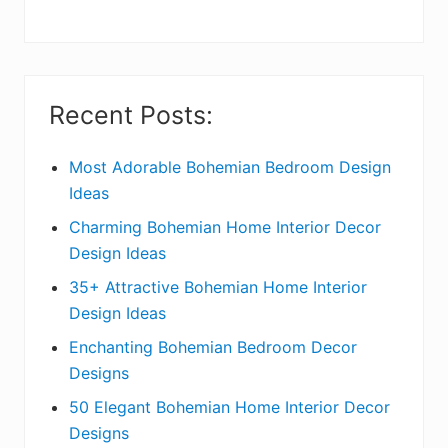
y
S
i
Recent Posts:
d
e
Most Adorable Bohemian Bedroom Design
Ideas
b
Charming Bohemian Home Interior Decor
a
Design Ideas
r
35+ Attractive Bohemian Home Interior
Design Ideas
Enchanting Bohemian Bedroom Decor
Designs
50 Elegant Bohemian Home Interior Decor
Designs