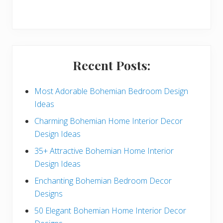
r
y
S
i
Recent Posts:
d
e
Most Adorable Bohemian Bedroom Design
Ideas
b
Charming Bohemian Home Interior Decor
a
Design Ideas
r
35+ Attractive Bohemian Home Interior
Design Ideas
Enchanting Bohemian Bedroom Decor
Designs
50 Elegant Bohemian Home Interior Decor