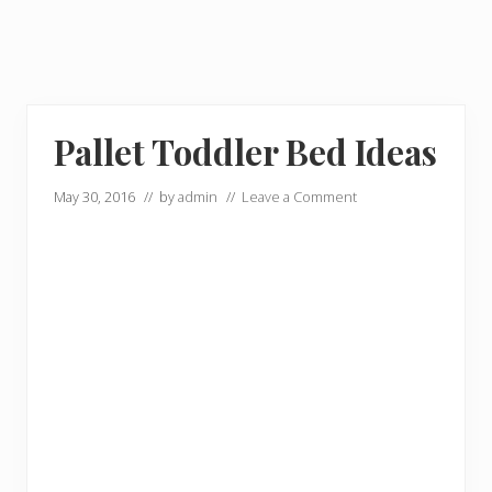
Pallet Toddler Bed Ideas
May 30, 2016
// by
admin
//
Leave a Comment