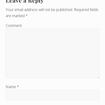
Leave a Reply
R
e
Your email address will not be published.
Required fields
are marked
*
a
d
Comment
e
r
I
n
t
e
r
Name
*
a