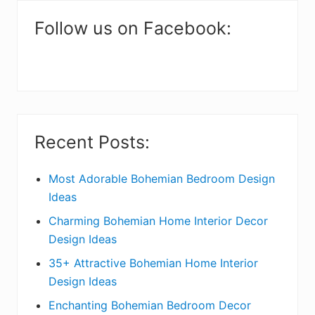
m
a
Follow us on Facebook:
r
y
S
i
Recent Posts:
d
e
Most Adorable Bohemian Bedroom Design
Ideas
b
Charming Bohemian Home Interior Decor
a
Design Ideas
r
35+ Attractive Bohemian Home Interior
Design Ideas
Enchanting Bohemian Bedroom Decor