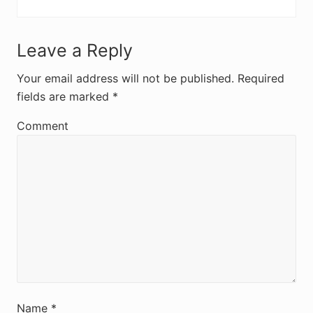
R
Leave a Reply
e
Your email address will not be published.
Required
fields are marked
*
a
d
Comment
e
r
I
n
t
e
r
Name
*