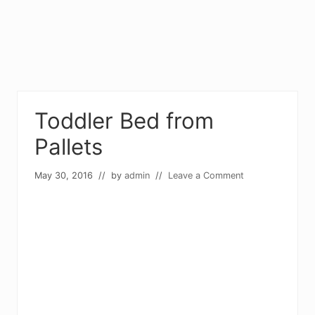
Toddler Bed from
Pallets
May 30, 2016
// by
admin
//
Leave a Comment