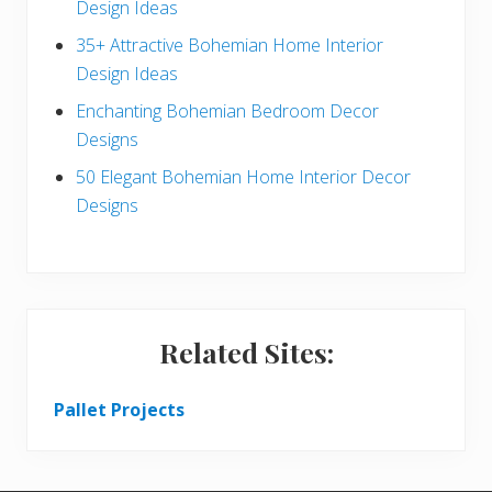
a
Design Ideas
r
35+ Attractive Bohemian Home Interior
Design Ideas
Enchanting Bohemian Bedroom Decor
Designs
50 Elegant Bohemian Home Interior Decor
Designs
Related Sites:
Pallet Projects