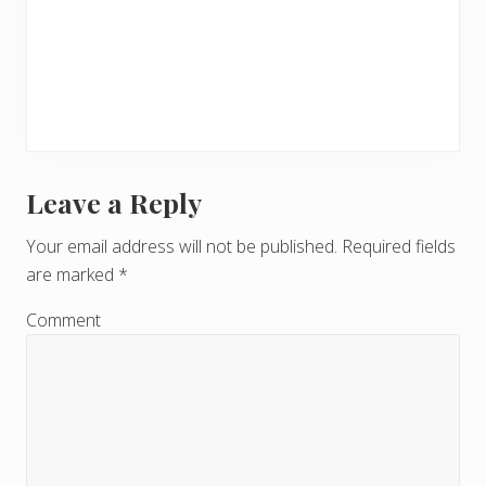
Leave a Reply
R
e
Your email address will not be published.
Required fields
are marked
*
a
d
Comment
e
r
I