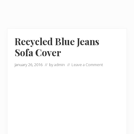
Recycled Blue Jeans
Sofa Cover
January 26, 2016
// by
admin
//
Leave a Comment