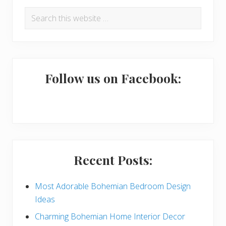
P
Search
r
this
i
website
m
a
Follow us on Facebook:
r
y
S
i
Recent Posts:
d
e
Most Adorable Bohemian Bedroom Design
Ideas
b
Charming Bohemian Home Interior Decor