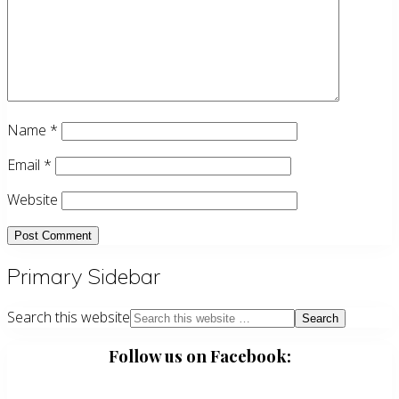
Name
*
Email
*
Website
Primary Sidebar
Search this website
Follow us on Facebook: