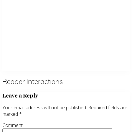
Reader Interactions
Leave a Reply
Your email address will not be published.
Required fields are
marked
*
Comment