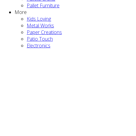
Pallet Furniture
More
Kids Loving
Metal Works
Paper Creations
Patio Touch
Electronics