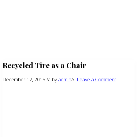
Recycled Tire as a Chair
December 12, 2015
// by
admin
//
Leave a Comment