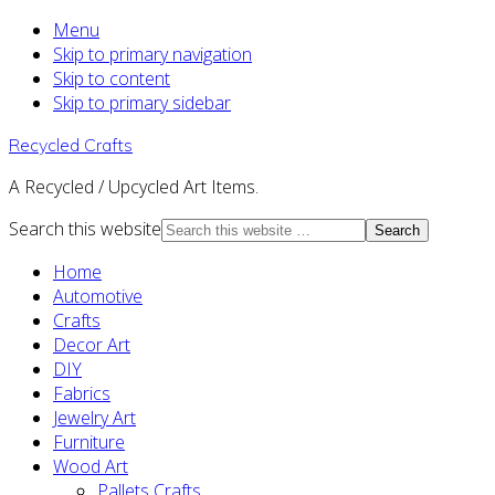
Menu
Skip to primary navigation
Skip to content
Skip to primary sidebar
Recycled Crafts
A Recycled / Upcycled Art Items.
Search this website
Home
Automotive
Crafts
Decor Art
DIY
Fabrics
Jewelry Art
Furniture
Wood Art
Pallets Crafts