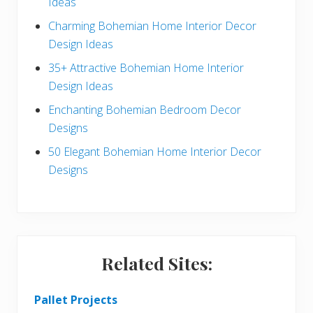
Ideas
b
Charming Bohemian Home Interior Decor
a
Design Ideas
r
35+ Attractive Bohemian Home Interior
Design Ideas
Enchanting Bohemian Bedroom Decor
Designs
50 Elegant Bohemian Home Interior Decor
Designs
Related Sites:
Pallet Projects