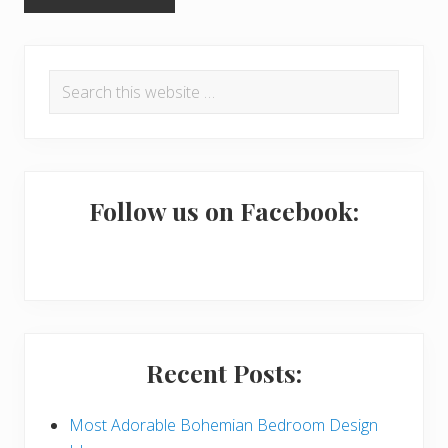
P
Search
r
this
i
website
m
a
Follow us on Facebook:
r
y
S
i
Recent Posts:
d
e
Most Adorable Bohemian Bedroom Design