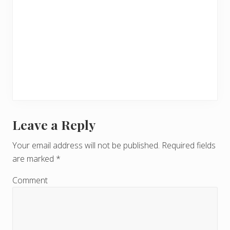
Leave a Reply
R
e
Your email address will not be published.
Required fields
are marked
*
a
d
Comment
e
r