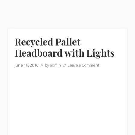
Recycled Pallet
Headboard with Lights
June 19, 2016
// by
admin
//
Leave a Comment