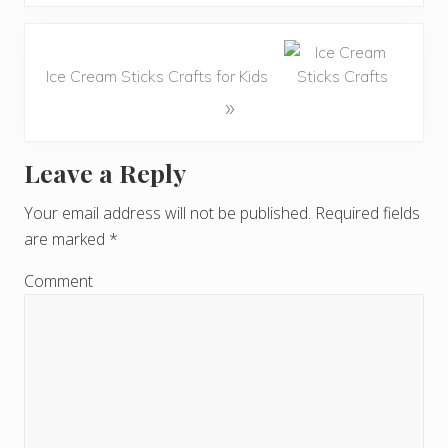
Ice Cream Sticks Crafts for Kids
»
Leave a Reply
R
e
Your email address will not be published.
Required fields
are marked
*
a
d
Comment
e
r
I
n