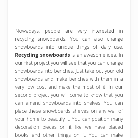
Nowadays, people are very interested in
recycling snowboards. You can also change
snowboards into unique things of daily use.
Recycling snowboards
is an awesome idea. In
our first project you will see that you can change
snowboards into benches. Just take out your old
snowboards and make benches with them in a
very low cost and make the most of it. In our
second project you will come to know that you
can amend snowboards into shelves. You can
place these snowboards shelves on any wall of
your home to beautify it. You can position many
decoration pieces on it like we have placed
books and other things on it. You can make