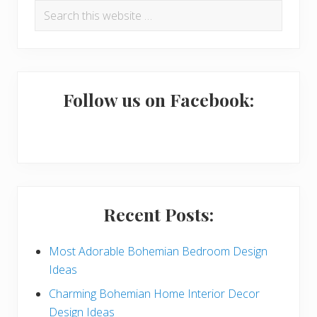
Search
r
this
i
website
m
a
Follow us on Facebook:
r
y
S
i
Recent Posts:
d
e
Most Adorable Bohemian Bedroom Design
Ideas
b
Charming Bohemian Home Interior Decor
a
Design Ideas