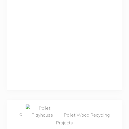
«
Pallet Wood Recycling
Projects