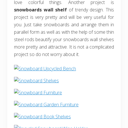
love colorful things. Another project is
snowboards wall shelf
of trendy design. This
project is very pretty and will be very useful for
you. Just take snowboards and arrange them in
parallel form as well as with the help of some thin
steel rods beautify your snowboards wall shelves
more pretty and attractive. It is not a complicated
project so do not worry about it.