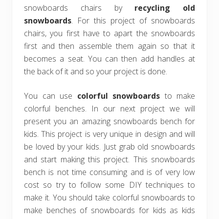
snowboards chairs by
recycling old
snowboards
. For this project of snowboards
chairs, you first have to apart the snowboards
first and then assemble them again so that it
becomes a seat. You can then add handles at
the back of it and so your project is done.
You can use
colorful snowboards
to make
colorful benches. In our next project we will
present you an amazing snowboards bench for
kids. This project is very unique in design and will
be loved by your kids. Just grab old snowboards
and start making this project. This snowboards
bench is not time consuming and is of very low
cost so try to follow some DIY techniques to
make it. You should take colorful snowboards to
make benches of snowboards for kids as kids