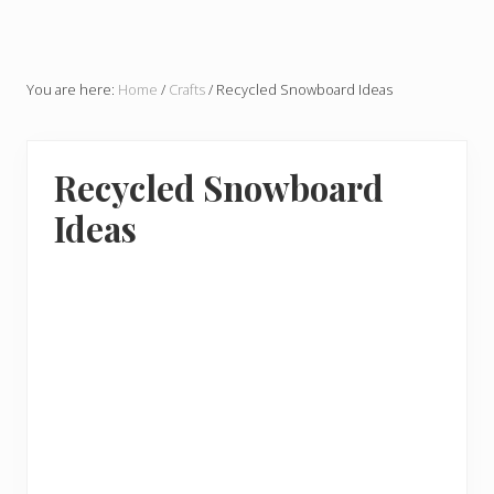
You are here:
Home
/
Crafts
/
Recycled Snowboard Ideas
Recycled Snowboard
Ideas