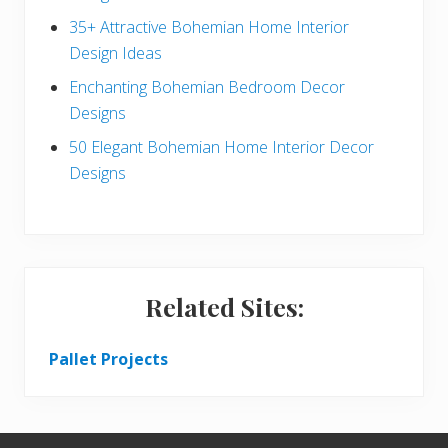
r
35+ Attractive Bohemian Home Interior
Design Ideas
Enchanting Bohemian Bedroom Decor
Designs
50 Elegant Bohemian Home Interior Decor
Designs
Related Sites:
Pallet Projects