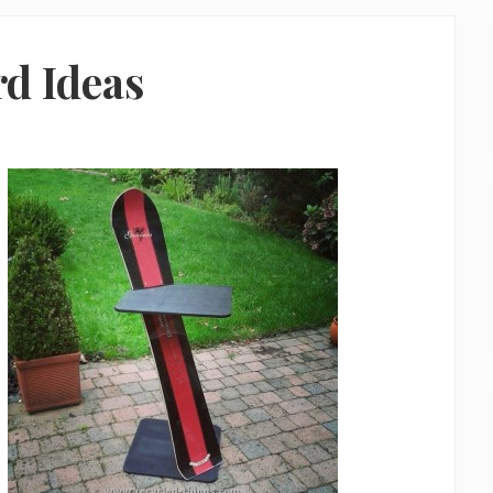
d Ideas