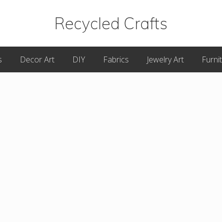
Recycled Crafts
A
s
Decor Art
DIY
Fabrics
Jewelry Art
Furni
Recycled
/
Upcycled
Art
Items.