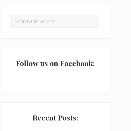
P
r
Search
this
i
website
m
a
r
Follow us on Facebook:
y
S
i
d
e
Recent Posts:
b