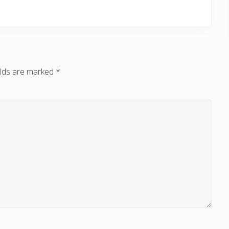
elds are marked
*