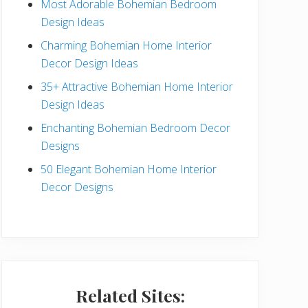
Most Adorable Bohemian Bedroom
a
Design Ideas
r
Charming Bohemian Home Interior
Decor Design Ideas
35+ Attractive Bohemian Home Interior
Design Ideas
Enchanting Bohemian Bedroom Decor
Designs
50 Elegant Bohemian Home Interior
Decor Designs
Related Sites: