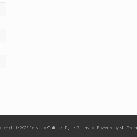
opyright © 2026
Recycled Crafts
· All Rights Reserved · Powered by
Mai The