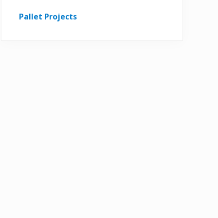
Pallet Projects