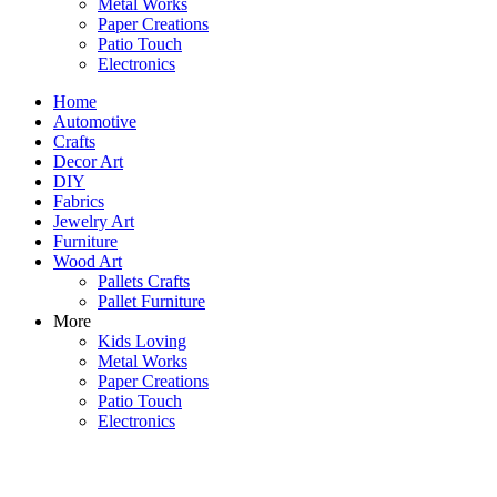
Metal Works
Paper Creations
Patio Touch
Electronics
Home
Automotive
Crafts
Decor Art
DIY
Fabrics
Jewelry Art
Furniture
Wood Art
Pallets Crafts
Pallet Furniture
More
Kids Loving
Metal Works
Paper Creations
Patio Touch
Electronics