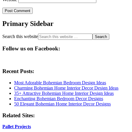
Primary Sidebar
Search this website
Follow us on Facebook:
Recent Posts:
Most Adorable Bohemian Bedroom Design Ideas
Charming Bohemian Home Interior Decor Design Ideas
35+ Attractive Bohemian Home Interior Design Ideas
Enchanting Bohemian Bedroom Decor Designs
50 Elegant Bohemian Home Interior Decor Designs
Related Sites:
Pallet Projects