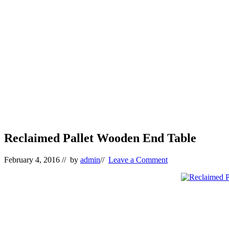
Reclaimed Pallet Wooden End Table
February 4, 2016
// by
admin
//
Leave a Comment