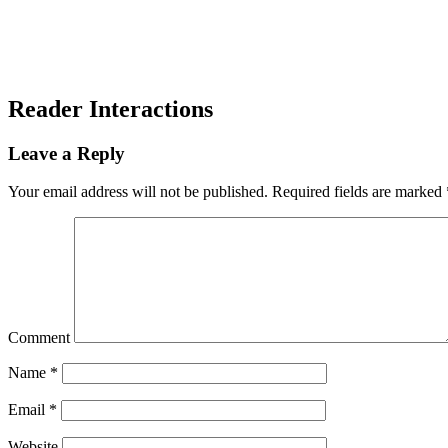
Reader Interactions
Leave a Reply
Your email address will not be published.
Required fields are marked
Comment
Name
*
Email
*
Website