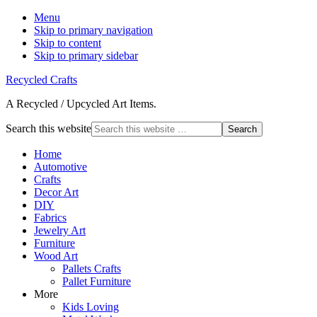
Menu
Skip to primary navigation
Skip to content
Skip to primary sidebar
Recycled Crafts
A Recycled / Upcycled Art Items.
Search this website
Home
Automotive
Crafts
Decor Art
DIY
Fabrics
Jewelry Art
Furniture
Wood Art
Pallets Crafts
Pallet Furniture
More
Kids Loving