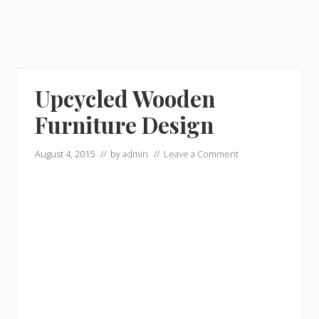
Upcycled Wooden
Furniture Design
August 4, 2015
// by
admin
//
Leave a Comment