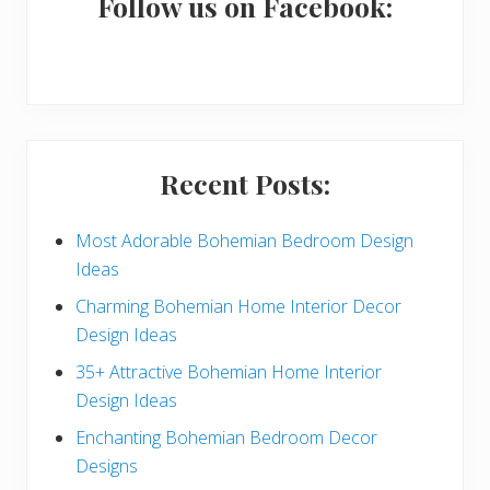
a
Follow us on Facebook:
r
y
S
i
Recent Posts:
d
e
Most Adorable Bohemian Bedroom Design
Ideas
b
Charming Bohemian Home Interior Decor
a
Design Ideas
r
35+ Attractive Bohemian Home Interior
Design Ideas
Enchanting Bohemian Bedroom Decor
Designs