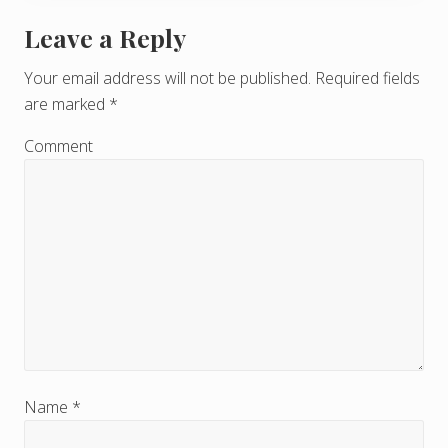
Leave a Reply
R
e
Your email address will not be published.
Required fields
are marked
*
a
d
Comment
e
r
I
n
t
e
r
Name
*