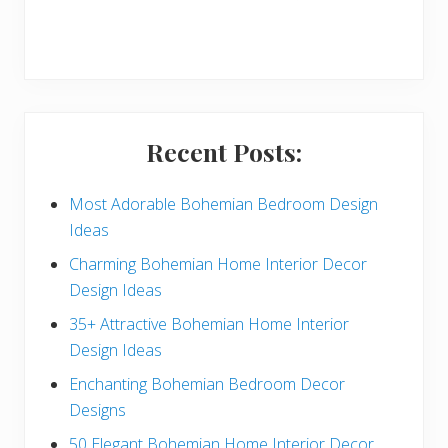
r
y
S
i
Recent Posts:
d
e
Most Adorable Bohemian Bedroom Design
Ideas
b
Charming Bohemian Home Interior Decor
a
Design Ideas
r
35+ Attractive Bohemian Home Interior
Design Ideas
Enchanting Bohemian Bedroom Decor
Designs
50 Elegant Bohemian Home Interior Decor