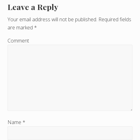
Leave a Reply
R
e
Your email address will not be published.
Required fields
are marked
*
a
d
Comment
e
r
I
n
t
e
r
Name
*
a