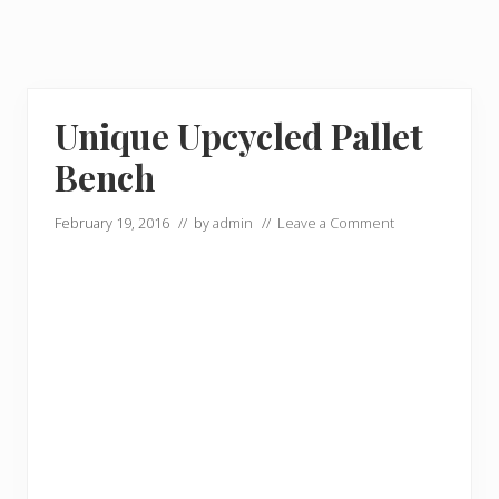
Unique Upcycled Pallet
Bench
February 19, 2016
// by
admin
//
Leave a Comment