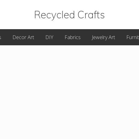
Recycled Crafts
A
s
Decor Art
DIY
Fabrics
Jewelry Art
Furni
Recycled
/
Upcycled
Art
Items.