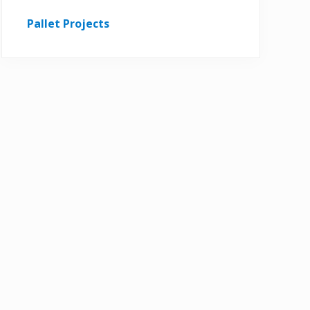
Pallet Projects