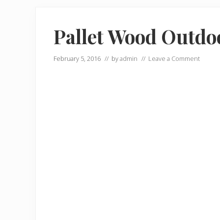
Pallet Wood Outdo
February 5, 2016
// by
admin
//
Leave a Comment