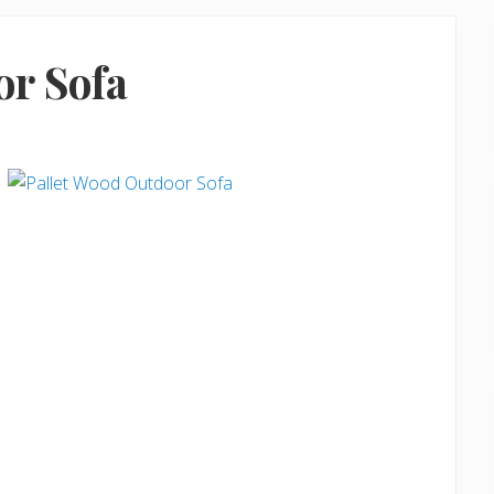
or Sofa