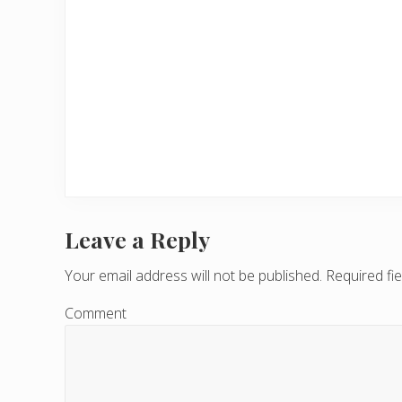
Leave a Reply
R
e
Your email address will not be published.
Required fi
a
Comment
d
e