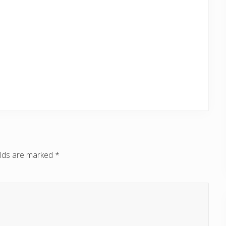
elds are marked
*