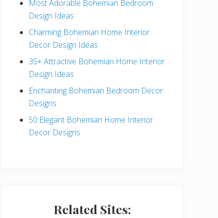
Most Adorable Bohemian Bedroom
a
Design Ideas
r
Charming Bohemian Home Interior
Decor Design Ideas
35+ Attractive Bohemian Home Interior
Design Ideas
Enchanting Bohemian Bedroom Decor
Designs
50 Elegant Bohemian Home Interior
Decor Designs
Related Sites: