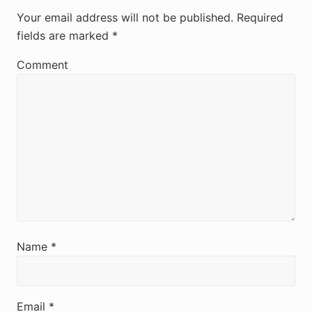
e
Your email address will not be published.
Required
fields are marked
*
a
d
Comment
e
r
I
n
t
e
r
Name
*
a
c
Email
*