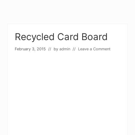
Recycled Card Board
February 3, 2015
// by
admin
//
Leave a Comment