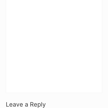
R
Leave a Reply