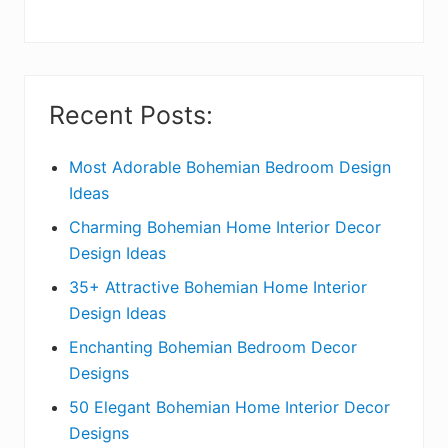
y
S
i
Recent Posts:
d
e
Most Adorable Bohemian Bedroom Design
Ideas
b
Charming Bohemian Home Interior Decor
a
Design Ideas
r
35+ Attractive Bohemian Home Interior
Design Ideas
Enchanting Bohemian Bedroom Decor
Designs
50 Elegant Bohemian Home Interior Decor
Designs